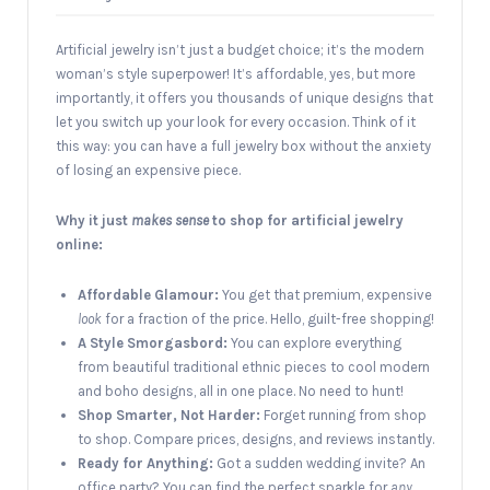
Artificial jewelry isn’t just a budget choice; it’s the modern
woman’s style superpower! It’s affordable, yes, but more
importantly, it offers you thousands of unique designs that
let you switch up your look for every occasion. Think of it
this way: you can have a full jewelry box without the anxiety
of losing an expensive piece.
Why it just
makes sense
to shop for artificial jewelry
online:
Affordable Glamour:
You get that premium, expensive
look
for a fraction of the price. Hello, guilt-free shopping!
A Style Smorgasbord:
You can explore everything
from beautiful traditional ethnic pieces to cool modern
and boho designs, all in one place. No need to hunt!
Shop Smarter, Not Harder:
Forget running from shop
to shop. Compare prices, designs, and reviews instantly.
Ready for Anything:
Got a sudden wedding invite? An
office party? You can find the perfect sparkle for
any