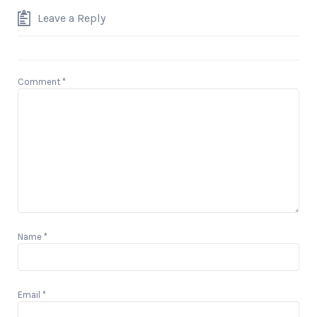
Leave a Reply
Comment
*
Name
*
Email
*