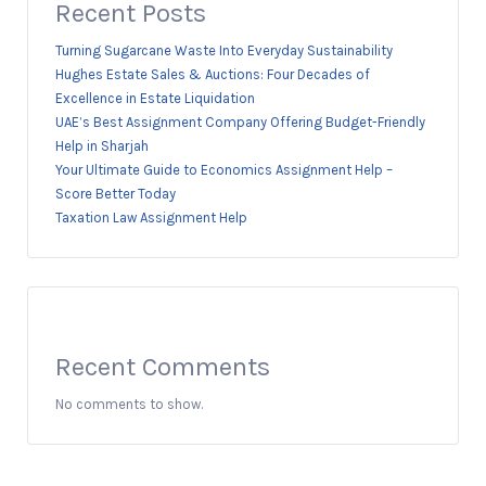
Recent Posts
Turning Sugarcane Waste Into Everyday Sustainability
Hughes Estate Sales & Auctions: Four Decades of
Excellence in Estate Liquidation
UAE’s Best Assignment Company Offering Budget-Friendly
Help in Sharjah
Your Ultimate Guide to Economics Assignment Help –
Score Better Today
Taxation Law Assignment Help
Recent Comments
No comments to show.