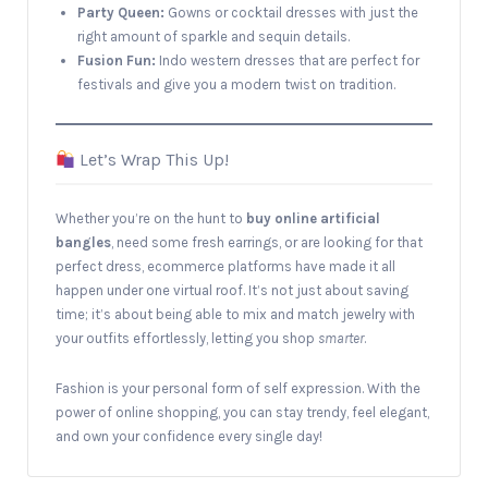
Party Queen:
Gowns or cocktail dresses with just the
right amount of sparkle and sequin details.
Fusion Fun:
Indo western dresses that are perfect for
festivals and give you a modern twist on tradition.
Let’s Wrap This Up!
Whether you’re on the hunt to
buy online artificial
bangles
, need some fresh earrings, or are looking for that
perfect dress, ecommerce platforms have made it all
happen under one virtual roof. It’s not just about saving
time; it’s about being able to mix and match jewelry with
your outfits effortlessly, letting you shop
smarter
.
Fashion is your personal form of self expression. With the
power of online shopping, you can stay trendy, feel elegant,
and own your confidence every single day!