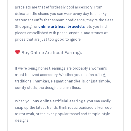
Bracelets are that effortlessly cool accessory. From
delicate little chains you can wear every day to chunky
statement cuffs that scream confidence, they’re timeless.
Shopping for
online artificial bracelets
lets you find
pieces embellished with pearls, crystals, and stones at
prices that are just too good to ignore.
Buy Online Artificial Earrings
If we’re being honest, earrings are probably a woman’s
most beloved accessory. Whether you’re a fan of big,
traditional
jhumkas
, elegant
chandbalis
, or just simple,
comfy studs, the designs are limitless.
When you
buy online artificial earrings
, you can easily
snap up the latest trends think rustic oxidized silver, cool
mirror work, or the ever-popular tassel and temple-style
designs.