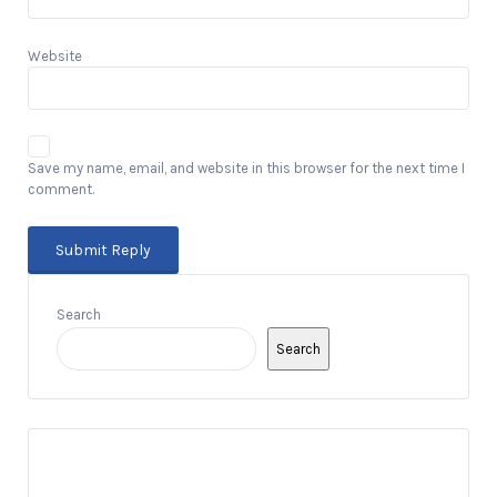
Website
Save my name, email, and website in this browser for the next time I
comment.
Search
Search