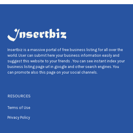
Insertbiz is a massive portal of free business listing for all over the
world. User can submit here your business information easily and
suggest this website to your friends . You can see instant index your
business listing page url in google and other search engines. You
can promote also this page on your social channels.
RESOURCES
Terms of Use
Privacy Policy