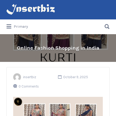
Search
for:
Search
Primary
for:
Online Fashion Shopping in India
insertbiz
October 9, 2025
0 Comments