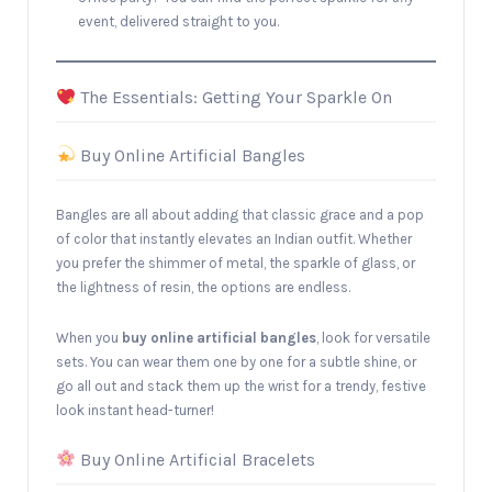
event, delivered straight to you.
The Essentials: Getting Your Sparkle On
Buy Online Artificial Bangles
Bangles are all about adding that classic grace and a pop
of color that instantly elevates an Indian outfit. Whether
you prefer the shimmer of metal, the sparkle of glass, or
the lightness of resin, the options are endless.
When you
buy online artificial bangles
, look for versatile
sets. You can wear them one by one for a subtle shine, or
go all out and stack them up the wrist for a trendy, festive
look instant head-turner!
Buy Online Artificial Bracelets