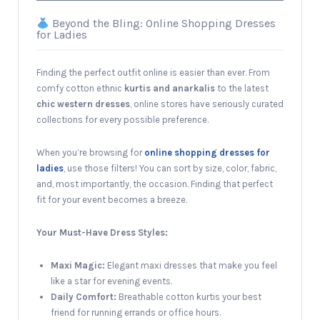
Beyond the Bling: Online Shopping Dresses
for Ladies
Finding the perfect outfit online is easier than ever. From
comfy cotton ethnic
kurtis and anarkalis
to the latest
chic western dresses
, online stores have seriously curated
collections for every possible preference.
When you’re browsing for
online shopping dresses for
ladies
, use those filters! You can sort by size, color, fabric,
and, most importantly, the occasion. Finding that perfect
fit for your event becomes a breeze.
Your Must-Have Dress Styles:
Maxi Magic:
Elegant maxi dresses that make you feel
like a star for evening events.
Daily Comfort:
Breathable cotton kurtis your best
friend for running errands or office hours.