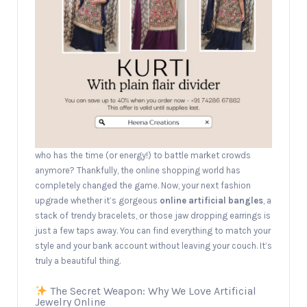
who has the time (or energy!) to battle market crowds
anymore? Thankfully, the online shopping world has
completely changed the game. Now, your next fashion
upgrade whether it’s gorgeous
online artificial bangles
, a
stack of trendy bracelets, or those jaw dropping earrings is
just a few taps away. You can find everything to match your
style and your bank account without leaving your couch. It’s
truly a beautiful thing.
The Secret Weapon: Why We Love Artificial
Jewelry Online