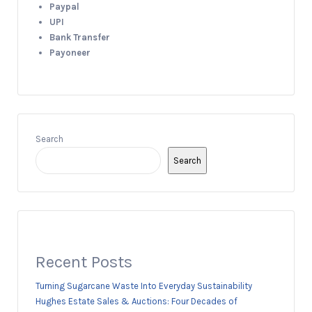
Paypal
UPI
Bank Transfer
Payoneer
Search
Search
Recent Posts
Turning Sugarcane Waste Into Everyday Sustainability
Hughes Estate Sales & Auctions: Four Decades of