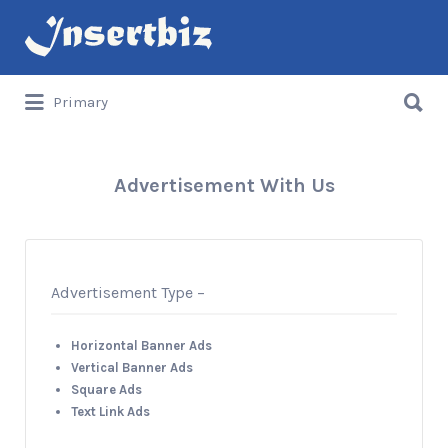
Search
for:
Search
Primary
for:
Advertisement With Us
Advertisement Type –
Horizontal Banner Ads
Vertical Banner Ads
Square Ads
Text Link Ads