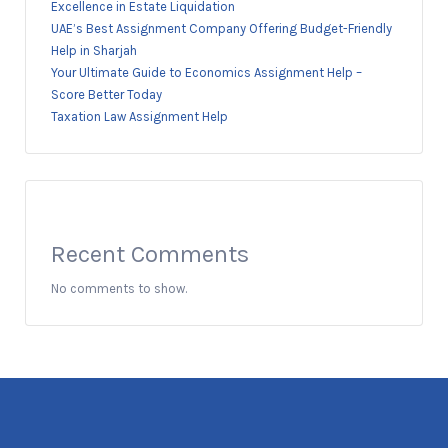
Excellence in Estate Liquidation
UAE’s Best Assignment Company Offering Budget-Friendly
Help in Sharjah
Your Ultimate Guide to Economics Assignment Help –
Score Better Today
Taxation Law Assignment Help
Recent Comments
No comments to show.