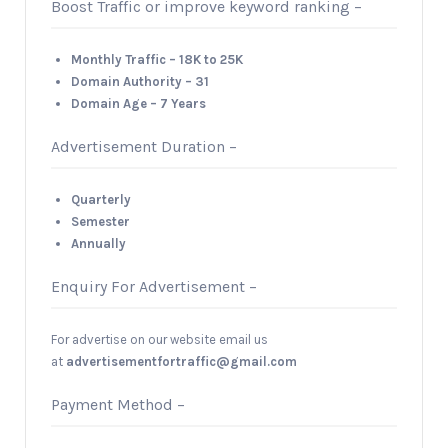
Boost Traffic or improve keyword ranking –
Monthly Traffic – 18K to 25K
Domain Authority – 31
Domain Age – 7 Years
Advertisement Duration –
Quarterly
Semester
Annually
Enquiry For Advertisement –
For advertise on our website email us
at
advertisementfortraffic@gmail.com
Payment Method –