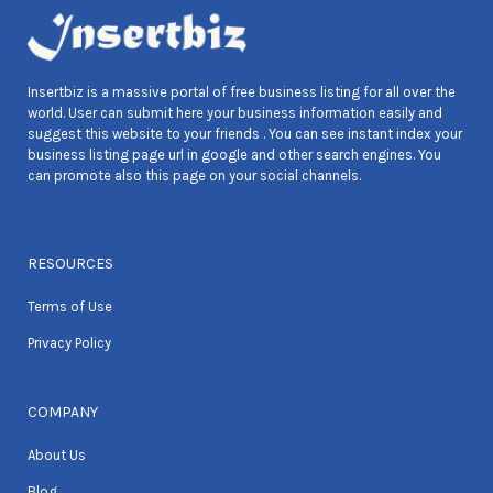
Insertbiz is a massive portal of free business listing for all over the
world. User can submit here your business information easily and
suggest this website to your friends . You can see instant index your
business listing page url in google and other search engines. You
can promote also this page on your social channels.
RESOURCES
Terms of Use
Privacy Policy
COMPANY
About Us
Blog