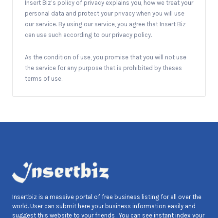
Insert Biz’s policy of privacy explains you, how we treat your
personal data and protect your privacy when you will use
our service. By using our service, you agree that Insert Biz
can use such according to our privacy policy.
As the condition of use, you promise that you will not use
the service for any purpose that is prohibited by theses
terms of use.
Insertbiz is a massive portal of free business listing for all over the
world. User can submit here your business information easily and
suggest this website to your friends . You can see instant index your