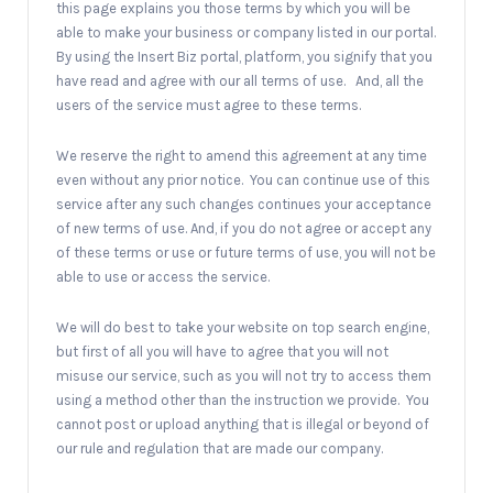
this page explains you those terms by which you will be
able to make your business or company listed in our portal.
By using the Insert Biz portal, platform, you signify that you
have read and agree with our all terms of use. And, all the
users of the service must agree to these terms.
We reserve the right to amend this agreement at any time
even without any prior notice. You can continue use of this
service after any such changes continues your acceptance
of new terms of use. And, if you do not agree or accept any
of these terms or use or future terms of use, you will not be
able to use or access the service.
We will do best to take your website on top search engine,
but first of all you will have to agree that you will not
misuse our service, such as you will not try to access them
using a method other than the instruction we provide. You
cannot post or upload anything that is illegal or beyond of
our rule and regulation that are made our company.