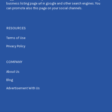
business listing page url in google and other search engines. You
can promote also this page on your social channels.
RESOURCES
Terms of Use
Privacy Policy
COMPANY
About Us
Blog
Advertisement With Us