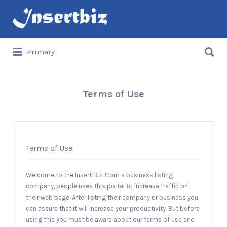
Search
for:
Search
Primary
for:
Terms of Use
Terms of Use
Welcome to the Insert Biz. Com a business listing
company, people uses this portal to increase traffic on
their web page. After listing their company or business you
can assure that it will increase your productivity .But before
using this you must be aware about our terms of use and