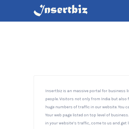
Search
for:
Insertbiz is an massive portal for business l
people. Visitors not only from India but also
huge numbers of traffic in our website. You c
Your web page listed on top level of business
in your website’s traffic, come to us and get 