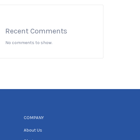
Recent Comments
No comments to show.
COMPANY
About Us