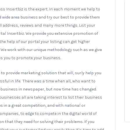
ess Insertbiz is the expert. In each moment we help to
d wide area business and try our best to provide them
l address, reviews and many more things. List your
rtal Insertbiz. We provide you extensive promotion of
e help of our portal your listing can get higher
e. We work with our unique methodology such as we give
ps you to promote your business.
to provide marketing solution that will, surly help you
sful in life. There was a time when all, who want to
ir business in newspaper, but now time has changed.
g businesses all are taking interest to list their business
s in a great competition, and with national or
ompanies, to edge to compete in the digital world of
ion that they need for solving their problems. If you
that your customer find you easily than it’s time to add