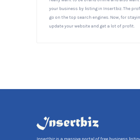
your business by listing in Insertbiz. The prof
go on the top search engines. Now, for staying
update your website and get a lot of profit.
Insertbiz is a massive portal of free business listing