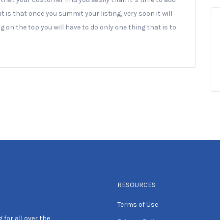
it is that once you summit your listing, very soon it will
 on the top you will have to do only one thing that is to
RESOURCES
Terms of Use
 for all over the