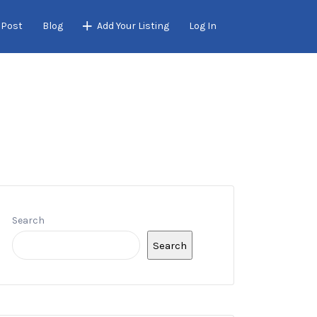
 Post
Blog
Add Your Listing
Log In
Search
Search