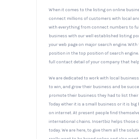
When it comes to the listing on online busin
connect millions of customers with local an
with everything from connect numbers to ful
business with our well established listing po
your web page on major search engine. With th
position in the top position of search engin
full contact detail of your company that hel
We are dedicated to work with local business 
to win, and grow their business and be succes
promote their business they had to list the
Today either it is a small business or it is bi
on internet. At present people find themselve
international chains. Insertbiz helps those c
today. We are here, to give them all the solut
really want to be brand online and also want 