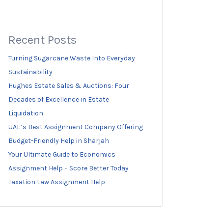
Recent Posts
Turning Sugarcane Waste Into Everyday
Sustainability
Hughes Estate Sales & Auctions: Four
Decades of Excellence in Estate
Liquidation
UAE’s Best Assignment Company Offering
Budget-Friendly Help in Sharjah
Your Ultimate Guide to Economics
Assignment Help – Score Better Today
Taxation Law Assignment Help