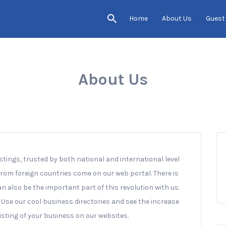
Home
About Us
Guest
About Us
istings, trusted by both national and international level
 from foreign countries come on our web portal. There is
an also be the important part of this revolution with us.
. Use our cool business directories and see the increase
listing of your business on our websites.