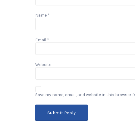
Name
*
Email
*
Website
Save my name, email, and website in this browser f