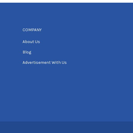
COMPANY
About Us
Blog
Advertisement With Us