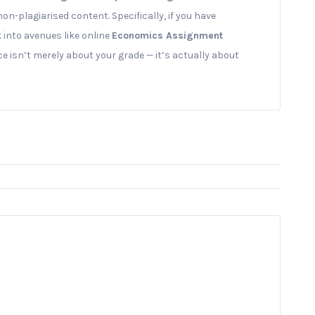
non-plagiarised content. Specifically, if you have
k into avenues like online
Economics Assignment
ce isn’t merely about your grade — it’s actually about