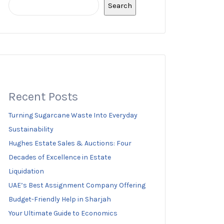
Search
Recent Posts
Turning Sugarcane Waste Into Everyday
Sustainability
Hughes Estate Sales & Auctions: Four
Decades of Excellence in Estate
Liquidation
UAE’s Best Assignment Company Offering
Budget-Friendly Help in Sharjah
Your Ultimate Guide to Economics