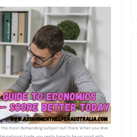
 the most demanding subject out there. When you dive
rnational trade, you really have to be on point with