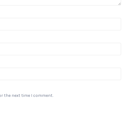
or the next time I comment.