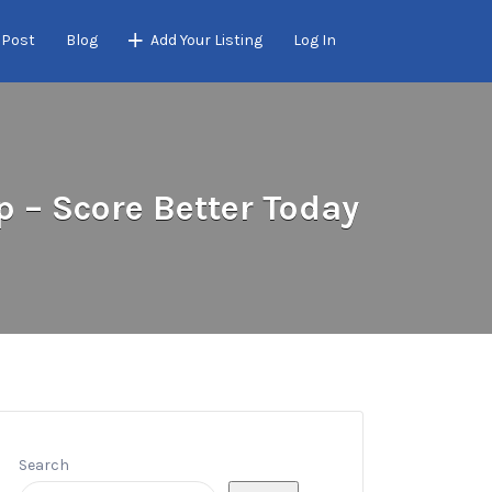
 Post
Blog
Add Your Listing
Log In
 – Score Better Today
Search