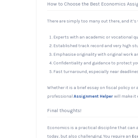
How to Choose the Best Economics Ass
There are simply too many out there, and it’s w
Experts with an academic or vocational qu
Established track record and very high st
Emphasise originality with original work 
Confidentiality and guidance to protect yo
Fast turnaround, especially near deadlines
Whether it is a brief essay on fiscal policy or 
professional
Assignment Helper
will make it
Final thoughts!
Economics is a practical discipline that can 
today, but also challenging. You require an
Ec