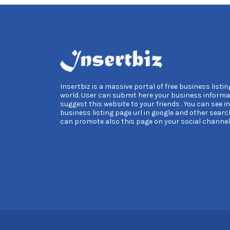
Insertbiz is a massive portal of free business listing
world. User can submit here your business informa
suggest this website to your friends . You can see i
business listing page url in google and other searc
can promote also this page on your social channel