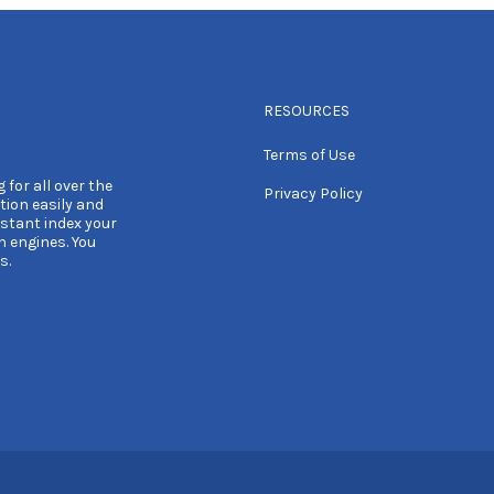
RESOURCES
Terms of Use
 for all over the
Privacy Policy
tion easily and
nstant index your
h engines. You
s.