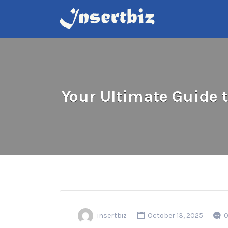
Search
for:
Your Ultimate Guide 
insertbiz
October 13, 2025