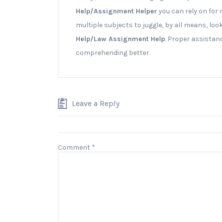
Help/Assignment Helper
you can rely on for 
multiple subjects to juggle, by all means, loo
Help/Law Assignment Help
. Proper assistan
comprehending better.
Leave a Reply
Comment
*