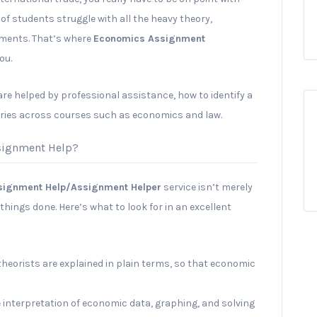
 of students struggle with all the heavy theory,
ments. That’s where
Economics Assignment
ou.
 are helped by professional assistance, how to identify a
ries across courses such as economics and law.
signment Help?
signment Help/Assignment Helper
service isn’t merely
things done. Here’s what to look for in an excellent
heorists are explained in plain terms, so that economic
 interpretation of economic data, graphing, and solving