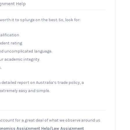
ignment Help
orth it to splurge on the best. So, look for:
alification
udent rating
and uncomplicated language.
ur academic integrity.
.
a detailed report on Australia’s trade policy, a
 extremely easy and simple.
account for a great deal of what we observe around us
onomics Assignment Help/Law Assignment