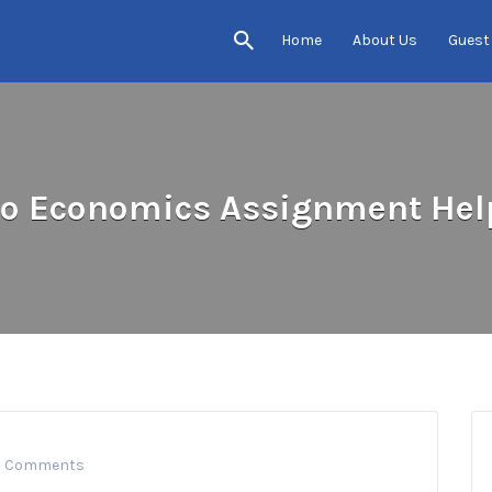
Home
About Us
Guest
to Economics Assignment Help
0 Comments