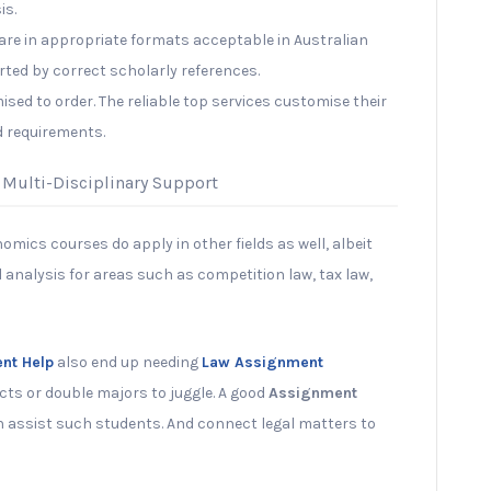
is.
re in appropriate formats acceptable in Australian
orted by correct scholarly references.
sed to order. The reliable top services customise their
d requirements.
 Multi-Disciplinary Support
omics courses do apply in other fields as well, albeit
l analysis for areas such as competition law, tax law,
nt Help
also end up needing
Law Assignment
cts or double majors to juggle. A good
Assignment
 assist such students. And connect legal matters to