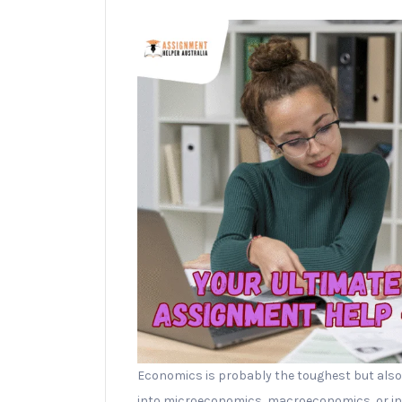
Economics is probably the toughest but also
into microeconomics, macroeconomics, or inte