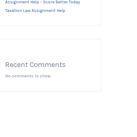
Assignment Help – Score Better Today
Taxation Law Assignment Help
Recent Comments
No comments to show.