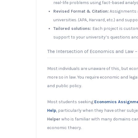
real-life problems using fact-based analys
Revised Format & Citation:
Assignments a
universities. (APA, Harvard, etc.) and supp
Tailored solutions:
Each project is customi
support to your university’s questions an
The Intersection of Economics and Law –
Most individuals are unaware of this, but econ
more so in law. You require economic and lega
and public policy.
Most students seeking
Economics Assignme
Help
,
particularly when they have other subje
Helper
who is familiar with many domains can
economic theory.