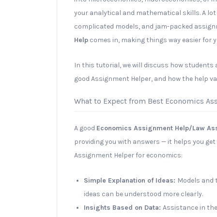
your analytical and mathematical skills. A lot
complicated models, and jam-packed assign
Help
comes in, making things way easier for y
In this tutorial, we will discuss how students
good Assignment Helper, and how the help va
What to Expect from Best Economics As
A good
Economics Assignment Help/Law As
providing you with answers — it helps you get 
Assignment Helper for economics:
Simple Explanation of Ideas:
Models and t
ideas can be understood more clearly.
Insights Based on Data:
Assistance in the