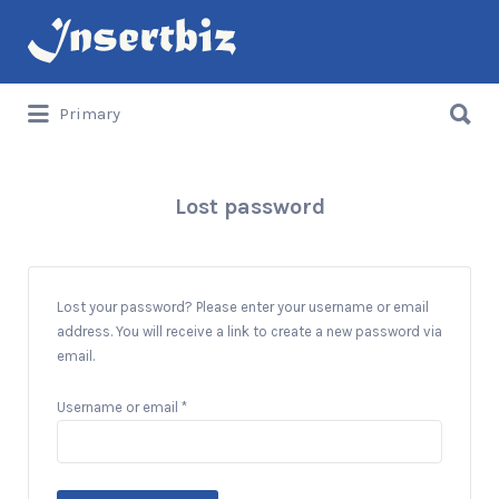
Search
for:
Search
Primary
for:
Lost password
Lost your password? Please enter your username or email
address. You will receive a link to create a new password via
email.
Required
Username or email
*