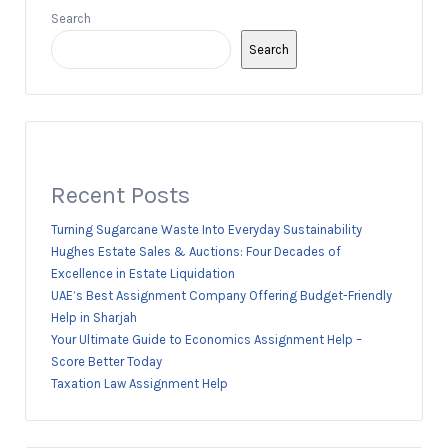
Search
Search
Recent Posts
Turning Sugarcane Waste Into Everyday Sustainability
Hughes Estate Sales & Auctions: Four Decades of
Excellence in Estate Liquidation
UAE’s Best Assignment Company Offering Budget-Friendly
Help in Sharjah
Your Ultimate Guide to Economics Assignment Help –
Score Better Today
Taxation Law Assignment Help