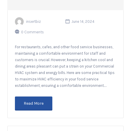
insertbiz
June 14, 2024
0 Comments
For restaurants, cafes, and other food service businesses,
maintaining a comfortable environment for staff and
customers is crucial. However, keeping a kitchen cool and
dining areas pleasant can put a strain on your Commercial
HVAC system and energy bills. Here are some practical tips
to maximize HVAC efficiency in your food service
establishment, ensuring a comfortable environment.…
Read More