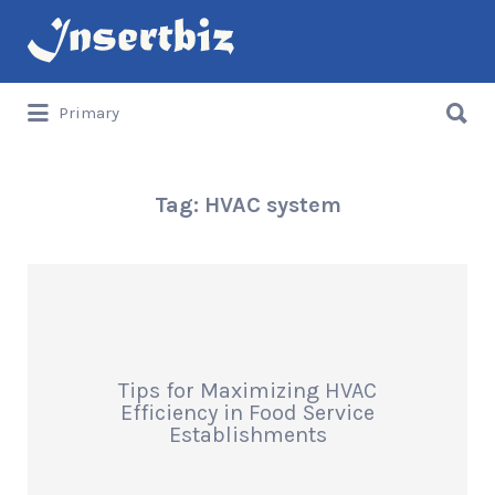
Search
for:
Search
Primary
for:
Tag:
HVAC system
Tips for Maximizing HVAC
Efficiency in Food Service
Establishments