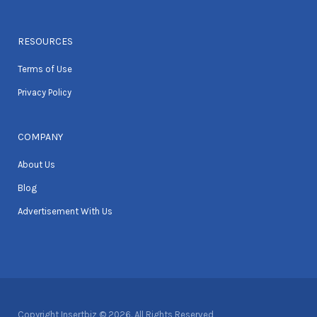
RESOURCES
Terms of Use
Privacy Policy
COMPANY
About Us
Blog
Advertisement With Us
Copyright Insertbiz © 2026. All Rights Reserved