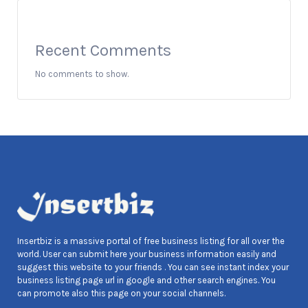
Recent Comments
No comments to show.
Insertbiz is a massive portal of free business listing for all over the
world. User can submit here your business information easily and
suggest this website to your friends . You can see instant index your
business listing page url in google and other search engines. You
can promote also this page on your social channels.