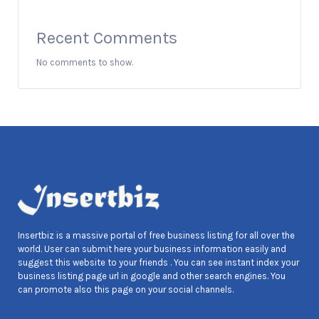
Recent Comments
No comments to show.
Insertbiz is a massive portal of free business listing for all over the
world. User can submit here your business information easily and
suggest this website to your friends . You can see instant index your
business listing page url in google and other search engines. You
can promote also this page on your social channels.