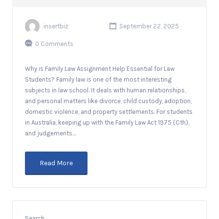
insertbiz
September 22, 2025
0 Comments
Why is Family Law Assignment Help Essential for Law
Students? Family law is one of the most interesting
subjects in law school. It deals with human relationships,
and personal matters like divorce, child custody, adoption,
domestic violence, and property settlements. For students
in Australia, keeping up with the Family Law Act 1975 (Cth),
and judgements…
Read More
Search