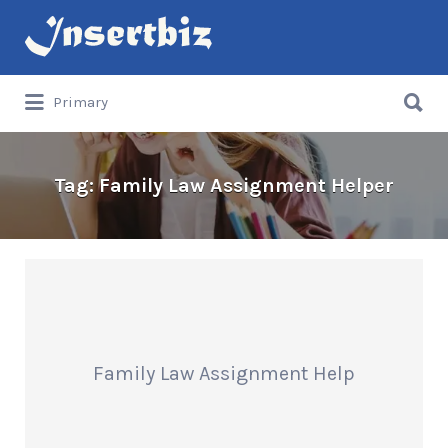
Search
for:
Search
Primary
for:
Tag:
Family Law Assignment Helper
Family Law Assignment Help