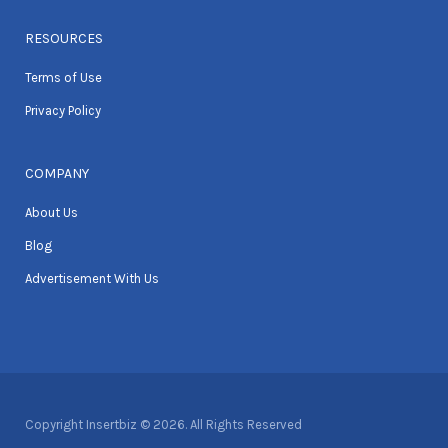
RESOURCES
Terms of Use
Privacy Policy
COMPANY
About Us
Blog
Advertisement With Us
Copyright Insertbiz © 2026. All Rights Reserved