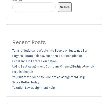
Search
Recent Posts
Turning Sugarcane Waste Into Everyday Sustainability
Hughes Estate Sales & Auctions: Four Decades of
Excellence in Estate Liquidation
UAE’s Best Assignment Company Offering Budget-Friendly
Help in Sharjah
Your Ultimate Guide to Economics Assignment Help –
Score Better Today
Taxation Law Assignment Help