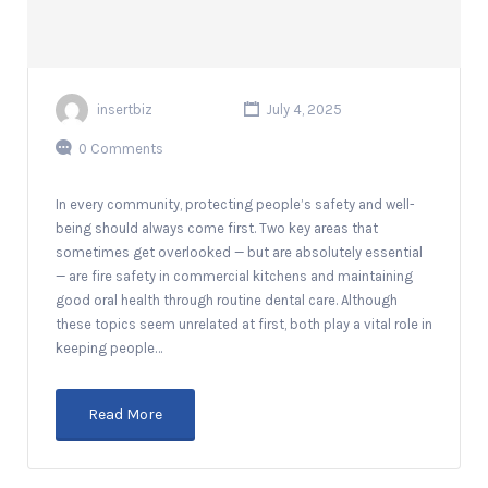
insertbiz
July 4, 2025
0 Comments
In every community, protecting people’s safety and well-
being should always come first. Two key areas that
sometimes get overlooked — but are absolutely essential
— are fire safety in commercial kitchens and maintaining
good oral health through routine dental care. Although
these topics seem unrelated at first, both play a vital role in
keeping people…
Read More