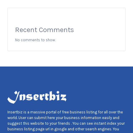
Recent Comments
No comments to show.
Insertbiz is a massive portal of free business listing for all over the
world. User can submit here your business information easily and
suggest this website to your friends . You can see instant index your
business listing page url in google and other search engines. You