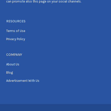
can promote also this page on your social channels.
RESOURCES
Terms of Use
Privacy Policy
COMPANY
About Us
Blog
Advertisement With Us