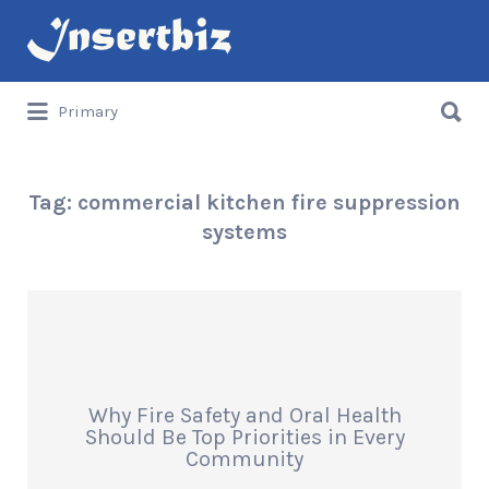
Search
for:
Search
Primary
for:
Tag:
commercial kitchen fire suppression
systems
Why Fire Safety and Oral Health
Should Be Top Priorities in Every
Community