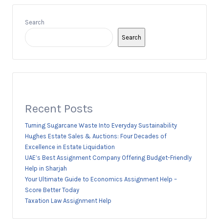
Search
Search
Recent Posts
Turning Sugarcane Waste Into Everyday Sustainability
Hughes Estate Sales & Auctions: Four Decades of
Excellence in Estate Liquidation
UAE’s Best Assignment Company Offering Budget-Friendly
Help in Sharjah
Your Ultimate Guide to Economics Assignment Help –
Score Better Today
Taxation Law Assignment Help