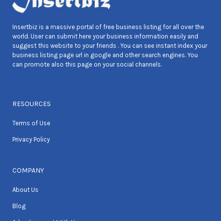
Insertbiz is a massive portal of free business listing for all over the
world. User can submit here your business information easily and
suggest this website to your friends . You can see instant index your
business listing page url in google and other search engines. You
can promote also this page on your social channels.
RESOURCES
Terms of Use
Privacy Policy
COMPANY
About Us
Blog