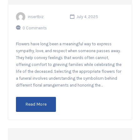
insertbiz
July 4, 2025
0 Comments
Flowers have long been a meaningful way to express
sympathy, love, and respect when someone passes away.
They help convey feelings that words often cannot,
offering comfort to grieving families while celebrating the
life of the deceased. Selecting the appropriate flowers for
a funeral involves understanding the symbolism behind
different floral arrangements and honoring the…
Read More