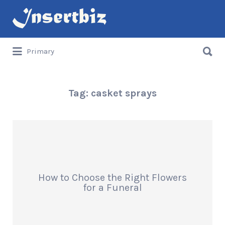
Search
for:
Search
Primary
for:
Tag:
casket sprays
How to Choose the Right Flowers
for a Funeral