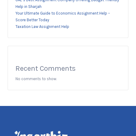
Help in Sharjah
Your Ultimate Guide to Economics Assignment Help –
Score Better Today
Taxation Law Assignment Help
Recent Comments
No comments to show.