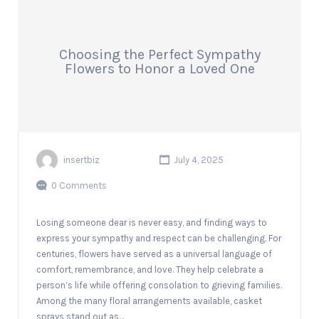
Choosing the Perfect Sympathy
Flowers to Honor a Loved One
insertbiz
July 4, 2025
0 Comments
Losing someone dear is never easy, and finding ways to
express your sympathy and respect can be challenging. For
centuries, flowers have served as a universal language of
comfort, remembrance, and love. They help celebrate a
person’s life while offering consolation to grieving families.
Among the many floral arrangements available, casket
sprays stand out as…