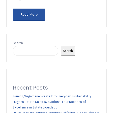
Read More
Search
Search
Recent Posts
Turning Sugarcane Waste Into Everyday Sustainability
Hughes Estate Sales & Auctions: Four Decades of
Excellence in Estate Liquidation
UAE’s Best Assignment Company Offering Budget-Friendly