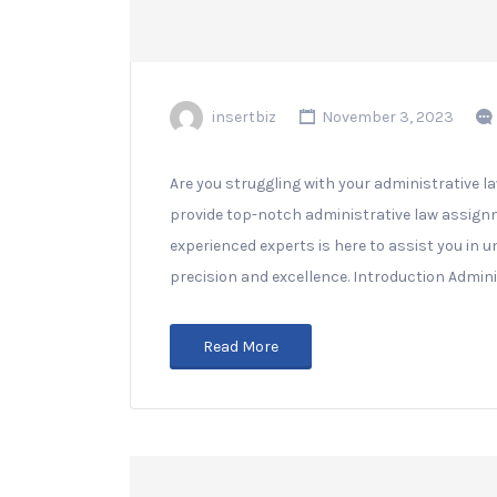
insertbiz
November 3, 2023
Are you struggling with your administrative l
provide top-notch administrative law assign
experienced experts is here to assist you i
precision and excellence. Introduction Adminis
Read More