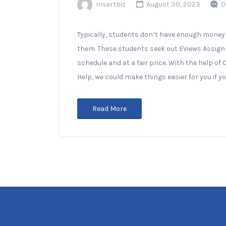
insertbiz
August 30, 2023
0
Typically, students don’t have enough money o
them. These students seek out EViews Assignm
schedule and at a fair price. With the help
Help, we could make things easier for you if 
Read More