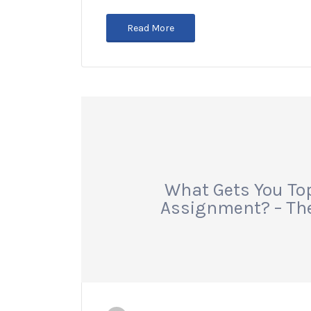
Read More
What Gets You To
Assignment? – The