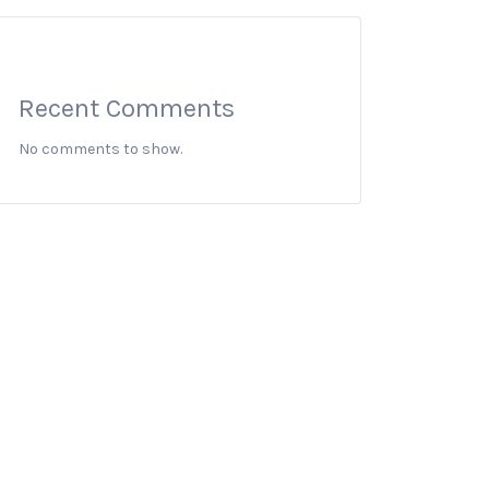
Recent Comments
No comments to show.