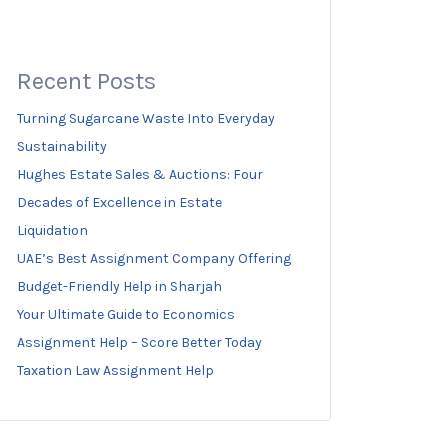
Recent Posts
Turning Sugarcane Waste Into Everyday
Sustainability
Hughes Estate Sales & Auctions: Four
Decades of Excellence in Estate
Liquidation
UAE’s Best Assignment Company Offering
Budget-Friendly Help in Sharjah
Your Ultimate Guide to Economics
Assignment Help – Score Better Today
Taxation Law Assignment Help