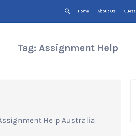
Home
About Us
Guest
Tag:
Assignment Help
Assignment Help Australia