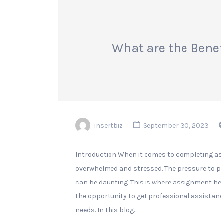
What are the Bene
insertbiz
September 30, 2023
Introduction When it comes to completing a
overwhelmed and stressed. The pressure to p
can be daunting. This is where assignment he
the opportunity to get professional assistanc
needs. In this blog…