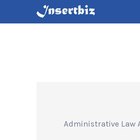
Search
for:
Administrative Law 