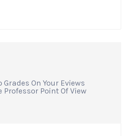
p Grades On Your Eviews
 Professor Point Of View