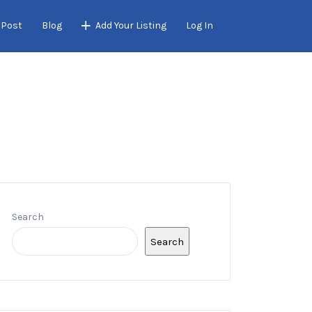
 Post
Blog
Add Your Listing
Log In
Search
Search