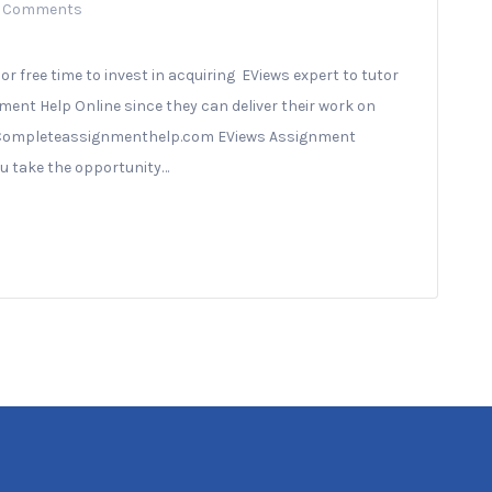
 Comments
r free time to invest in acquiring EViews expert to tutor
ent Help Online since they can deliver their work on
 of Completeassignmenthelp.com EViews Assignment
you take the opportunity…