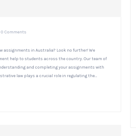
0 Comments
aw assignments in Australia? Look no further! We
ment help to students across the country. Our team of
n understanding and completing your assignments with
trative law plays a crucial role in regulating the…