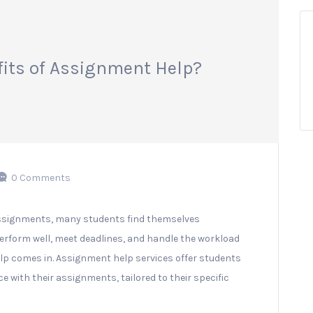
fits of Assignment Help?
0 Comments
ssignments, many students find themselves
erform well, meet deadlines, and handle the workload
lp comes in. Assignment help services offer students
e with their assignments, tailored to their specific