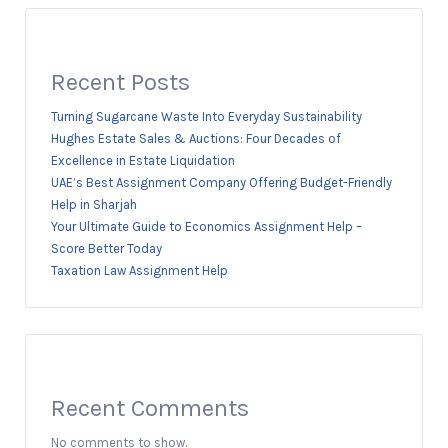
Recent Posts
Turning Sugarcane Waste Into Everyday Sustainability
Hughes Estate Sales & Auctions: Four Decades of
Excellence in Estate Liquidation
UAE’s Best Assignment Company Offering Budget-Friendly
Help in Sharjah
Your Ultimate Guide to Economics Assignment Help –
Score Better Today
Taxation Law Assignment Help
Recent Comments
No comments to show.