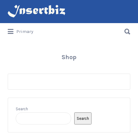
Search
for:
Search
Primary
for:
Shop
Search
Search