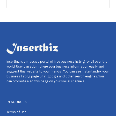
Insertbiz is a massive portal of free business listing for all over the
world. User can submit here your business information easily and
suggest this website to your friends . You can see instant index your
business listing page url in google and other search engines. You
can promote also this page on your social channels.
RESOURCES
Terms of Use