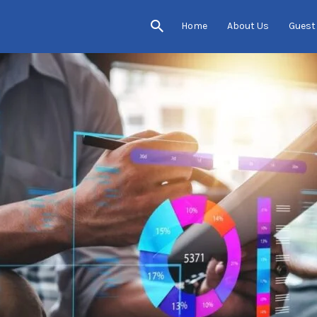
Home
About Us
Guest