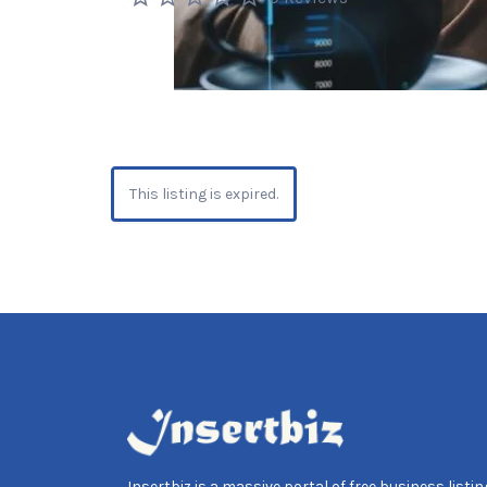
This listing is expired.
Insertbiz is a massive portal of free business listing