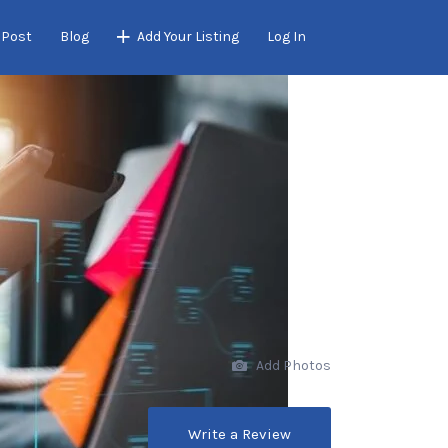
 Post
Blog
Add Your Listing
Log In
Add Photos
Write a Review