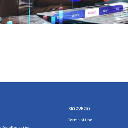
RESOURCES
Terms of Use
 for all over the