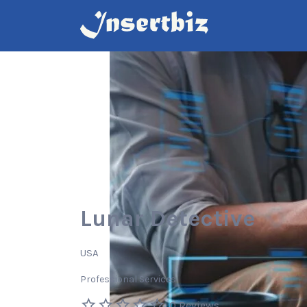
Search
for:
Lunar Detective
USA
Professional Services
0 Reviews