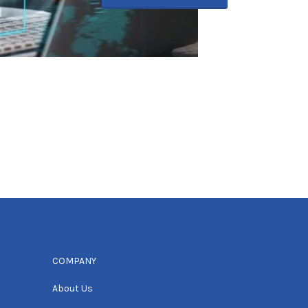
COMPANY
About Us