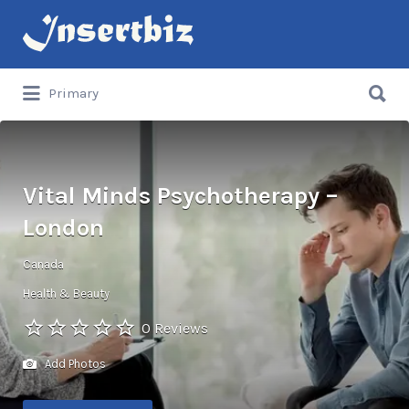
Search
for:
Search
Primary
for:
Vital Minds Psychotherapy –
London
Canada
Health & Beauty
0 Reviews
Add Photos