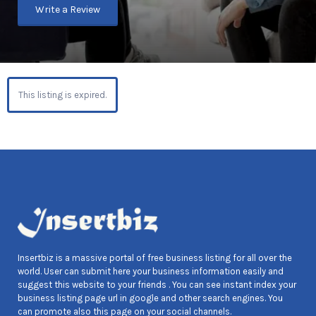
Write a Review
This listing is expired.
Insertbiz is a massive portal of free business listing for all over the
world. User can submit here your business information easily and
suggest this website to your friends . You can see instant index your
business listing page url in google and other search engines. You
can promote also this page on your social channels.