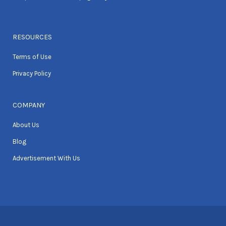
RESOURCES
Terms of Use
Privacy Policy
COMPANY
About Us
Blog
Advertisement With Us