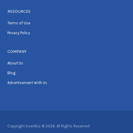
RESOURCES
Terms of Use
Privacy Policy
COMPANY
About Us
Blog
Advertisement With Us
Copyright Insertbiz © 2026. All Rights Reserved