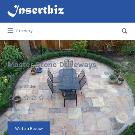
Search
for:
Search
Primary
for:
Master Stone Driveways
UK
Home & Garden
0 Reviews
Add Photos
Write a Review