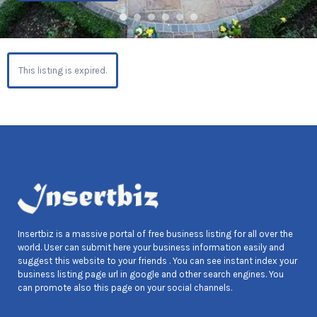
This listing is expired.
Insertbiz is a massive portal of free business listing for all over the
world. User can submit here your business information easily and
suggest this website to your friends . You can see instant index your
business listing page url in google and other search engines. You
can promote also this page on your social channels.