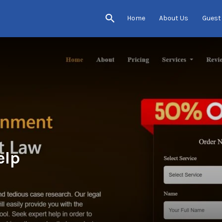
Home
About Us
Guest
elp