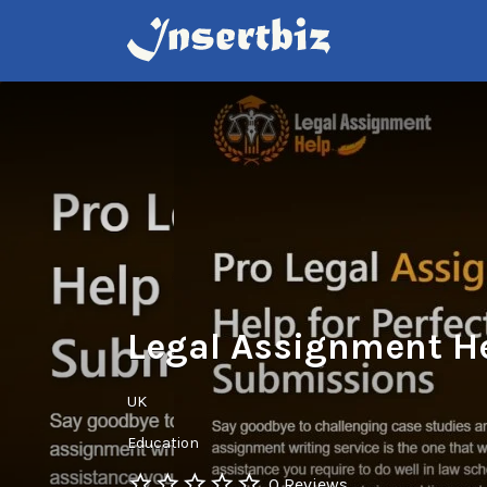
Search
for:
Legal Assignment H
UK
Education
0 Reviews