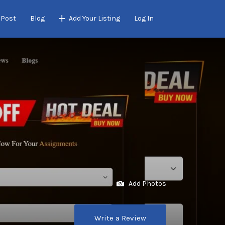
 Post
Blog
Add Your Listing
Log In
Add Photos
Write a Review