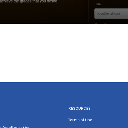
RESOURCES
Terms of Use
 for all over the