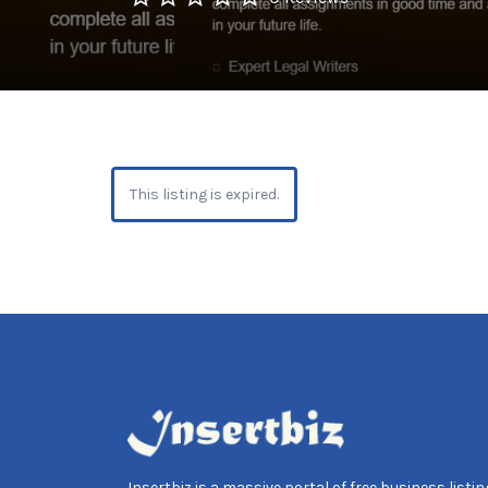
This listing is expired.
Insertbiz is a massive portal of free business listing