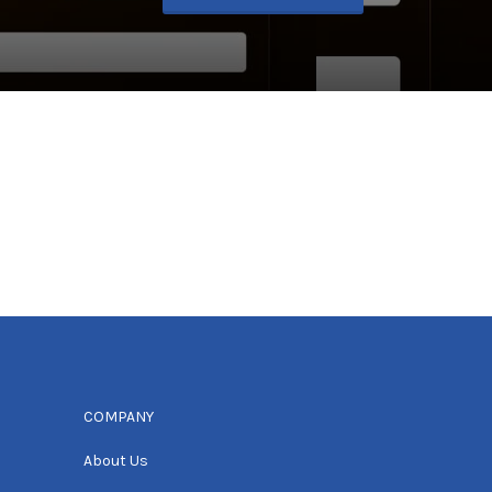
COMPANY
About Us