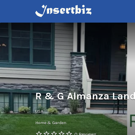
Search
for:
R & G Almanza Land
USA
Home & Garden
0 Reviews