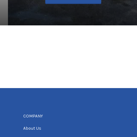
COMPANY
About Us