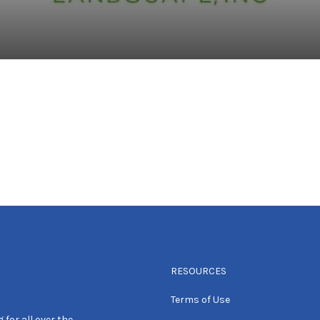
RESOURCES
Terms of Use
 for all over the