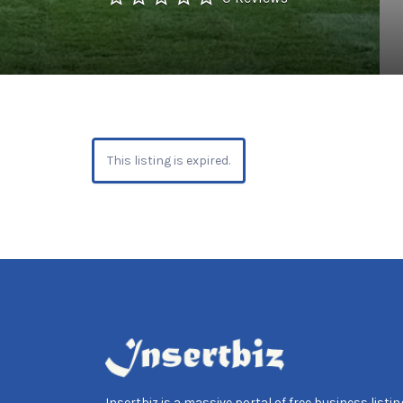
This listing is expired.
Insertbiz is a massive portal of free business listing