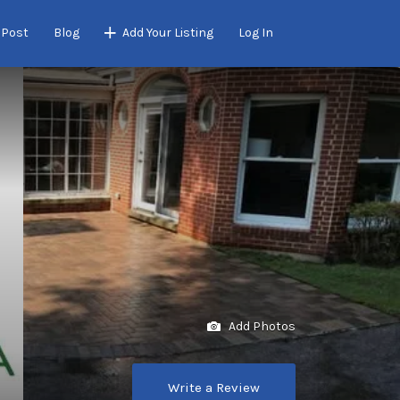
 Post
Blog
Add Your Listing
Log In
Add Photos
Write a Review