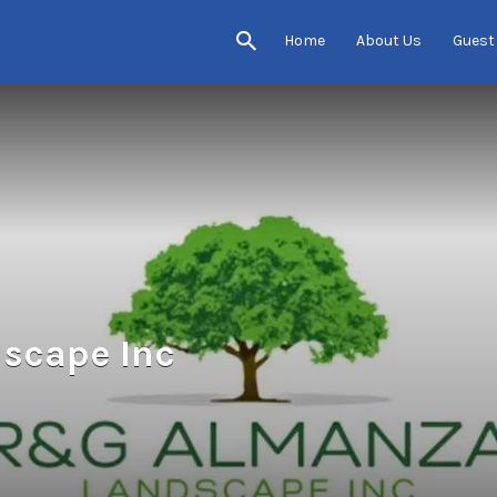
Home
About Us
Guest
scape Inc