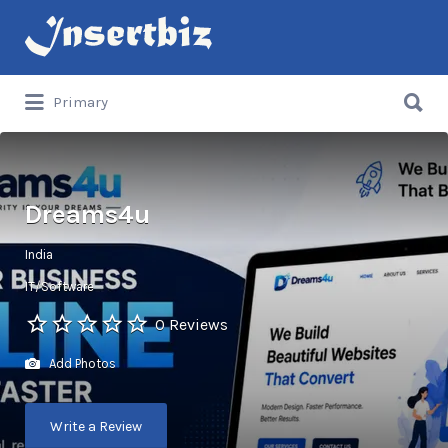
Search
for:
Search
Primary
for:
Dreams4u
India
IT/Software
0 Reviews
Add Photos
Write a Review