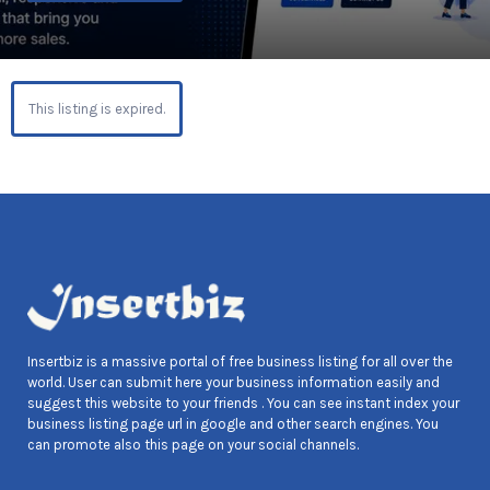
This listing is expired.
Insertbiz is a massive portal of free business listing for all over the
world. User can submit here your business information easily and
suggest this website to your friends . You can see instant index your
business listing page url in google and other search engines. You
can promote also this page on your social channels.