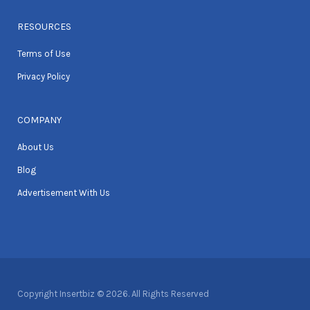
RESOURCES
Terms of Use
Privacy Policy
COMPANY
About Us
Blog
Advertisement With Us
Copyright Insertbiz © 2026. All Rights Reserved