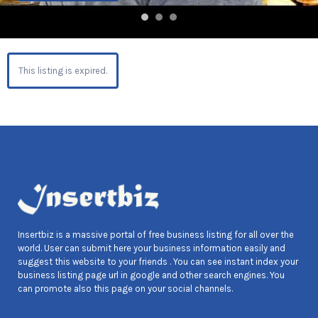
This listing is expired.
Insertbiz is a massive portal of free business listing for all over the
world. User can submit here your business information easily and
suggest this website to your friends . You can see instant index your
business listing page url in google and other search engines. You
can promote also this page on your social channels.