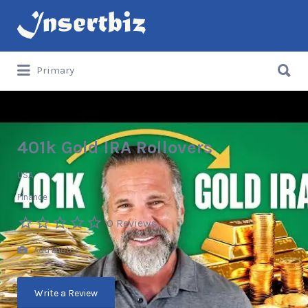
Search
for:
Search
Primary
for:
401k Gold IRA Rollovers
USA
Finance
0 Reviews
Add Photos
Write a Review