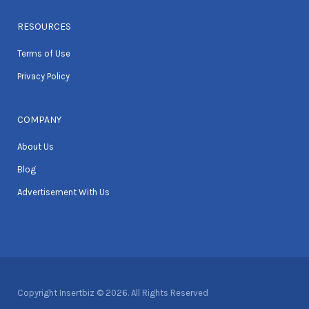
RESOURCES
Terms of Use
Privacy Policy
COMPANY
About Us
Blog
Advertisement With Us
Copyright Insertbiz © 2026. All Rights Reserved