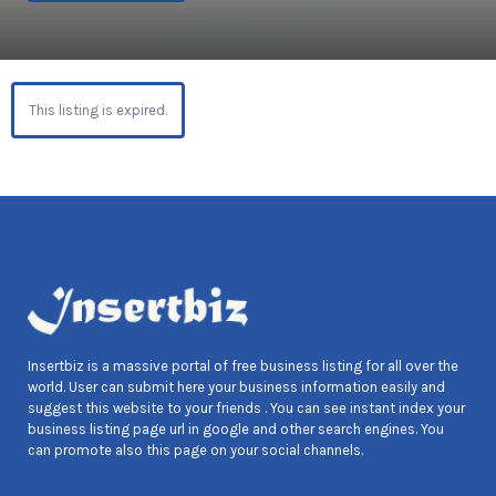
This listing is expired.
Insertbiz is a massive portal of free business listing for all over the
world. User can submit here your business information easily and
suggest this website to your friends . You can see instant index your
business listing page url in google and other search engines. You
can promote also this page on your social channels.