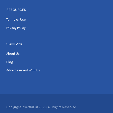
RESOURCES
Terms of Use
Privacy Policy
COMPANY
About Us
Blog
Advertisement With Us
Copyright Insertbiz © 2026. All Rights Reserved