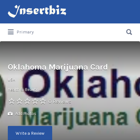
Search
for:
Search
Primary
for:
Oklahoma Marijuana Card
USA
Health & Beauty
0 Reviews
Add Photos
Write a Review