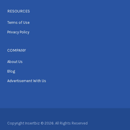
RESOURCES
Terms of Use
Privacy Policy
COMPANY
About Us
Blog
Advertisement With Us
Copyright Insertbiz © 2026. All Rights Reserved