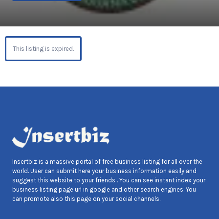
This listing is expired.
Insertbiz is a massive portal of free business listing for all over the
world. User can submit here your business information easily and
suggest this website to your friends . You can see instant index your
business listing page url in google and other search engines. You
can promote also this page on your social channels.