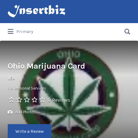
Search
for:
Search
Primary
for:
Ohio Marijuana Card
USA
Professional Services
0 Reviews
Add Photos
Write a Review