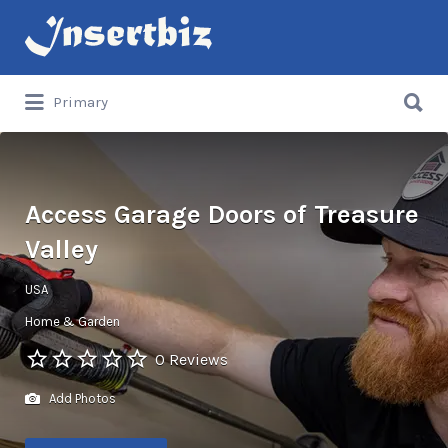
Search
for:
Search
Primary
for:
Access Garage Doors of Treasure
Valley
USA
Home & Garden
0 Reviews
Add Photos