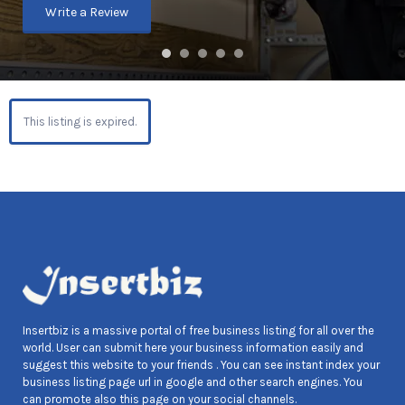
Write a Review
This listing is expired.
Insertbiz is a massive portal of free business listing for all over the
world. User can submit here your business information easily and
suggest this website to your friends . You can see instant index your
business listing page url in google and other search engines. You
can promote also this page on your social channels.