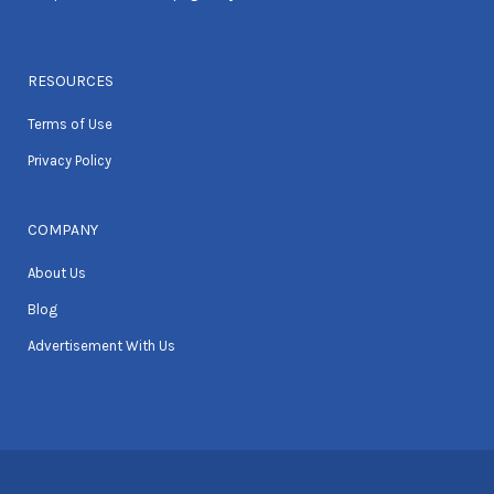
RESOURCES
Terms of Use
Privacy Policy
COMPANY
About Us
Blog
Advertisement With Us