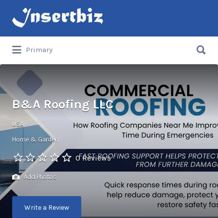
Search
for:
Search
Primary
for:
B&A Roofing LLC
USA
Home & Garden
0 Reviews
Add Photos
Write a Review