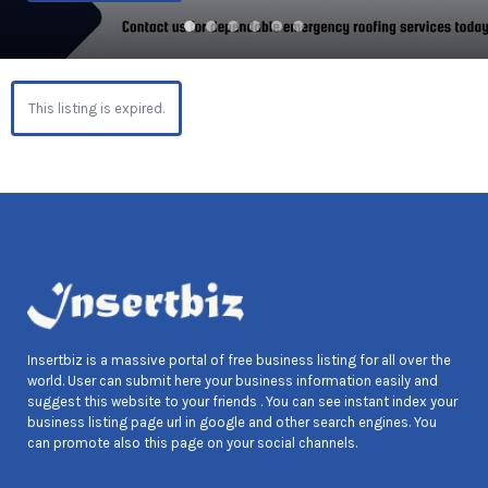
This listing is expired.
Insertbiz is a massive portal of free business listing for all over the
world. User can submit here your business information easily and
suggest this website to your friends . You can see instant index your
business listing page url in google and other search engines. You
can promote also this page on your social channels.