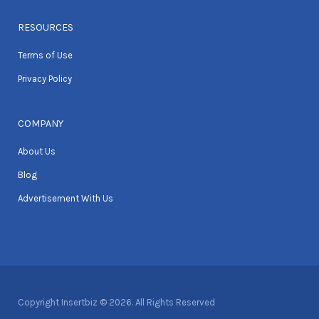
RESOURCES
Terms of Use
Privacy Policy
COMPANY
About Us
Blog
Advertisement With Us
Copyright Insertbiz © 2026. All Rights Reserved