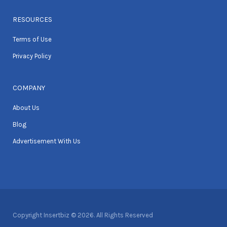
RESOURCES
Terms of Use
Privacy Policy
COMPANY
About Us
Blog
Advertisement With Us
Copyright Insertbiz © 2026. All Rights Reserved