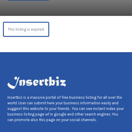
This listing is expired.
Insertbiz is a massive portal of free business listing for all over the
world. User can submit here your business information easily and
suggest this website to your friends . You can see instant index your
business listing page url in google and other search engines. You
can promote also this page on your social channels.