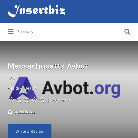
Search
for:
Search
Primary
for:
Massachusetts Avbot
USA
Health & Beauty
0 Reviews
Add Photos
Write a Review