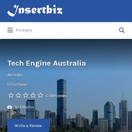
Search
for:
Search
Primary
for:
Tech Engine Australia
Australia
IT/Software
0 Reviews
Add Photos
Write a Review