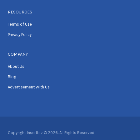
RESOURCES
Terms of Use
Privacy Policy
COMPANY
About Us
Blog
Advertisement With Us
Copyright Insertbiz © 2026. All Rights Reserved