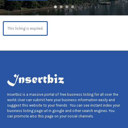
This listing is expired.
Insertbiz is a massive portal of free business listing for all over the
world. User can submit here your business information easily and
suggest this website to your friends . You can see instant index your
business listing page url in google and other search engines. You
can promote also this page on your social channels.