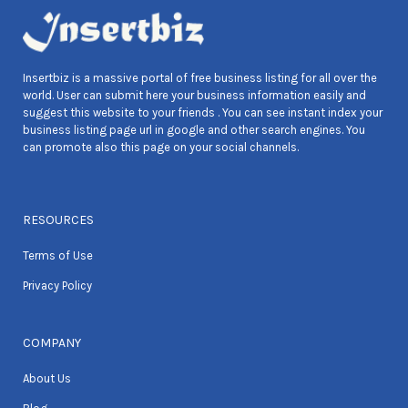
Insertbiz is a massive portal of free business listing for all over the
world. User can submit here your business information easily and
suggest this website to your friends . You can see instant index your
business listing page url in google and other search engines. You
can promote also this page on your social channels.
RESOURCES
Terms of Use
Privacy Policy
COMPANY
About Us