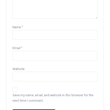
Name
*
Email
*
Website
Save my name, email, and website in this browser for the
next time I comment.