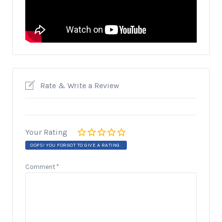
Rate & Write a Review
Your Rating
OOPS! YOU FORGOT TO GIVE A RATING.
Comment
*