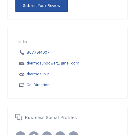
India
8077914097
thermosunpower@gmail.com
thermosun.in
Get Directions
Business Social Profiles