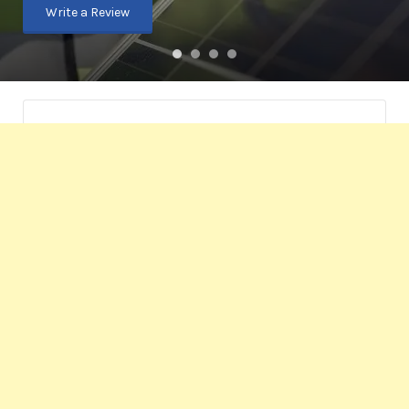
Write a Review