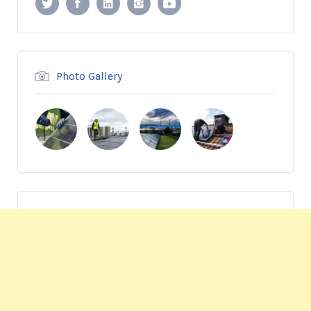
Photo Gallery