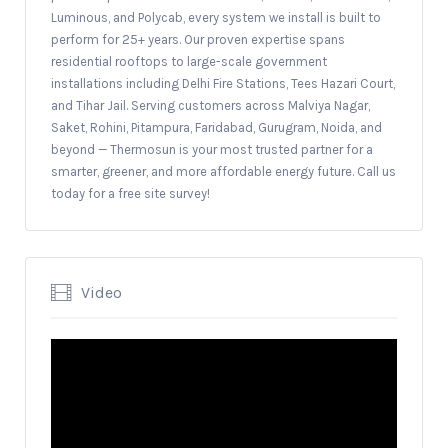
Luminous, and Polycab, every system we install is built to
perform for 25+ years. Our proven expertise spans
residential rooftops to large-scale government
installations including Delhi Fire Stations, Tees Hazari Court,
and Tihar Jail. Serving customers across Malviya Nagar,
Saket, Rohini, Pitampura, Faridabad, Gurugram, Noida, and
beyond — Thermosun is your most trusted partner for a
smarter, greener, and more affordable energy future. Call us
today for a free site survey!
Video