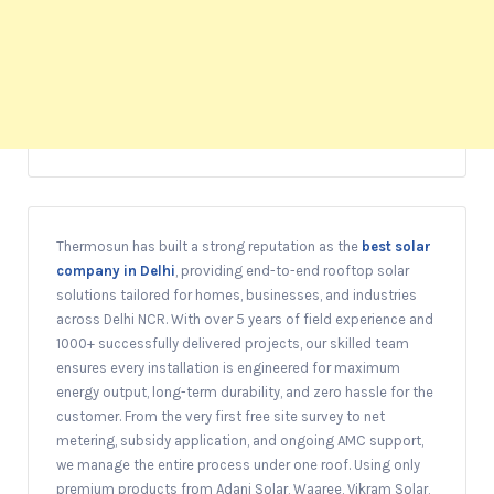
Thermosun has built a strong reputation as the
best solar
company in Delhi
, providing end-to-end rooftop solar
solutions tailored for homes, businesses, and industries
across Delhi NCR. With over 5 years of field experience and
1000+ successfully delivered projects, our skilled team
ensures every installation is engineered for maximum
energy output, long-term durability, and zero hassle for the
customer. From the very first free site survey to net
metering, subsidy application, and ongoing AMC support,
we manage the entire process under one roof. Using only
premium products from Adani Solar, Waaree, Vikram Solar,