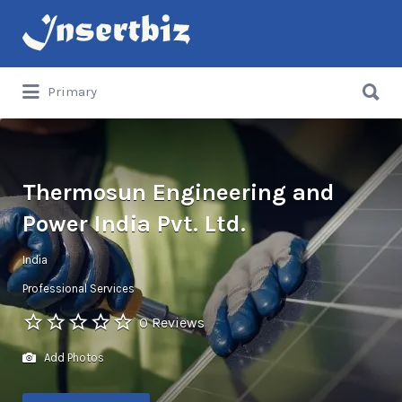
Search
for:
Search
Primary
for:
Thermosun Engineering and
Power India Pvt. Ltd.
India
Professional Services
0 Reviews
Add Photos