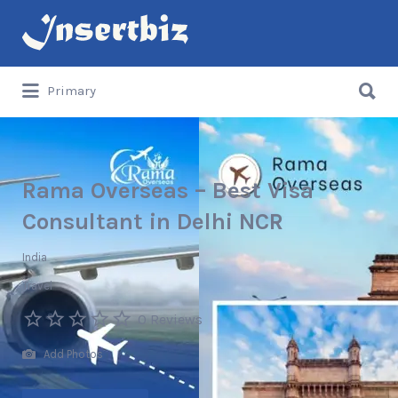
Search
for:
Search
Primary
for:
Rama Overseas – Best Visa
Consultant in Delhi NCR
India
Travel
0 Reviews
Add Photos