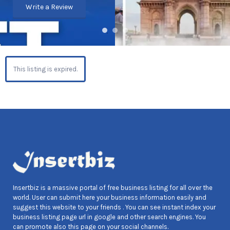
Write a Review
This listing is expired.
Insertbiz is a massive portal of free business listing for all over the
world. User can submit here your business information easily and
suggest this website to your friends . You can see instant index your
business listing page url in google and other search engines. You
can promote also this page on your social channels.