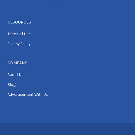
RESOURCES
Terms of Use
Privacy Policy
COMPANY
About Us
Blog
Advertisement With Us