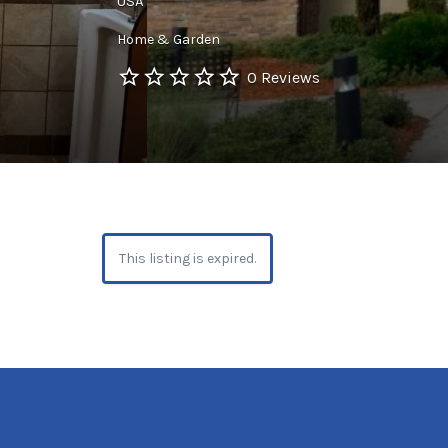
USA
Home & Garden
0 Reviews
This listing is expired.