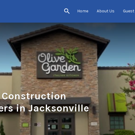
Home
About Us
Guest
& Construction
ers in Jacksonville