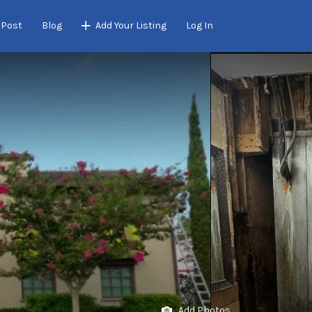
 Post
Blog
Add Your Listing
Log In
Add Photos