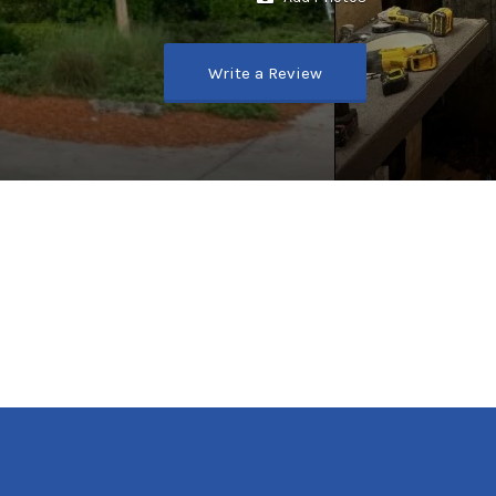
Write a Review