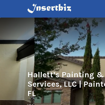
Search
for:
Hallett’s Painting 
Services, LLC | Paint
FL