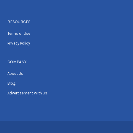
RESOURCES
Terms of Use
Privacy Policy
COMPANY
About Us
Blog
Advertisement With Us