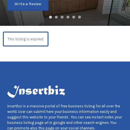
Write a Review
This listing is expired.
Insertbiz is a massive portal of free business listing for all over the
world. User can submit here your business information easily and
suggest this website to your friends . You can see instant index your
business listing page url in google and other search engines. You
can promote also this page on your social channels.