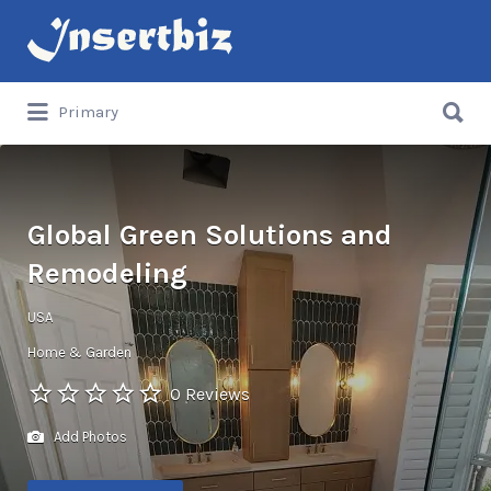
Search
for:
Search
Primary
for:
Global Green Solutions and
Remodeling
USA
Home & Garden
0 Reviews
Add Photos