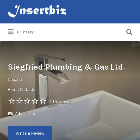
Search
for:
Search
Primary
for:
Siegfried Plumbing & Gas Ltd.
Canada
Home & Garden
0 Reviews
Add Photos
Write a Review