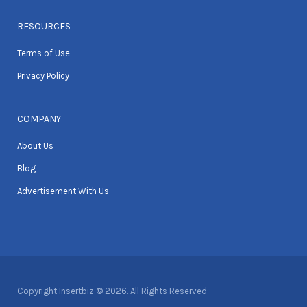
RESOURCES
Terms of Use
Privacy Policy
COMPANY
About Us
Blog
Advertisement With Us
Copyright Insertbiz © 2026. All Rights Reserved