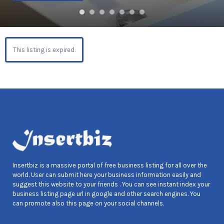
This listing is expired.
Insertbiz is a massive portal of free business listing for all over the
world. User can submit here your business information easily and
suggest this website to your friends . You can see instant index your
business listing page url in google and other search engines. You
can promote also this page on your social channels.