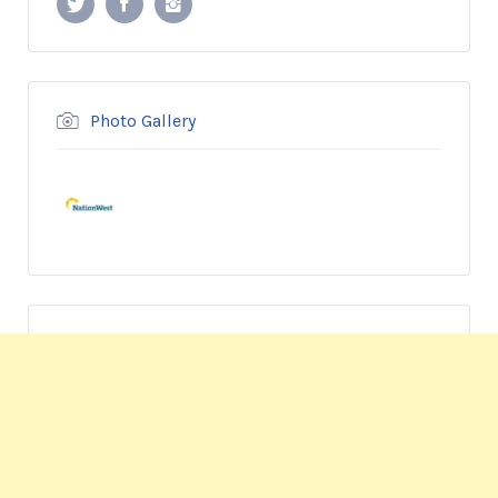
Photo Gallery