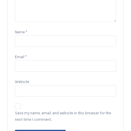
Name
*
Email
*
Website
Save my name, email, and website in this browser for the
next time I comment.