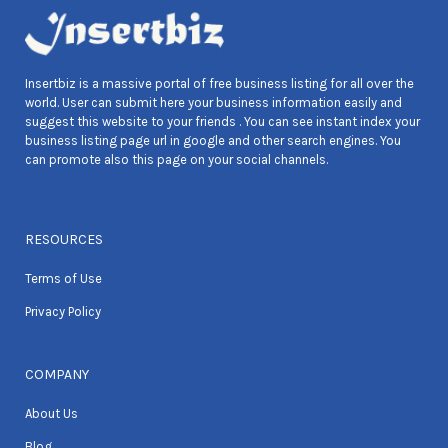
Insertbiz is a massive portal of free business listing for all over the
world. User can submit here your business information easily and
suggest this website to your friends . You can see instant index your
business listing page url in google and other search engines. You
can promote also this page on your social channels.
RESOURCES
Terms of Use
Privacy Policy
COMPANY
About Us
Blog