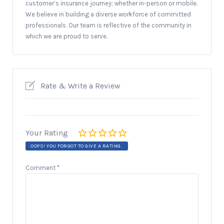
customer’s insurance journey; whether in-person or mobile.
We believe in building a diverse workforce of committed
professionals. Our team is reflective of the community in
which we are proud to serve.
Rate & Write a Review
Your Rating
OOPS! YOU FORGOT TO GIVE A RATING.
Comment
*