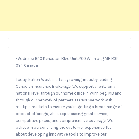
• Address: 1610 Kenaston Blvd Unit 200 Winnipeg MB R3P
0Y4 Canada
Today, Nation West is a fast growing, industry leading
Canadian Insurance Brokerage. We support clients on a
national level through our home ofﬁce in Winnipeg, MB and
through our network of partners at CBN. We work with
multiple markets to ensure you’re getting a broad range of
product offerings, while experiencing great service,
competitive prices, and comprehensive coverage. We
believe in personalizing the customer experience. It’s
about developing innovative tools to improve our