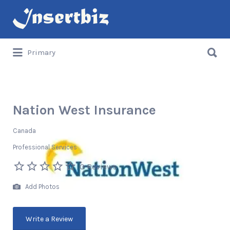
Search
for:
Search
Primary
for:
Nation West Insurance
Canada
Professional Services
0 Reviews
Add Photos
Write a Review