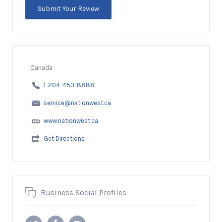
Canada
1-204-453-8888
service@nationwest.ca
www.nationwest.ca
Get Directions
Business Social Profiles