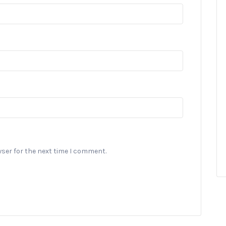
wser for the next time I comment.