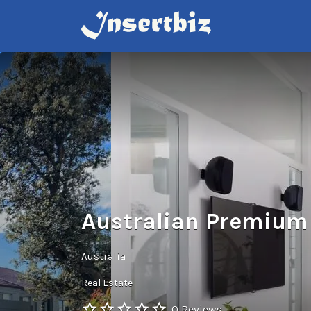
Search
for:
Australian Premium
Australia
Real Estate
0 Reviews