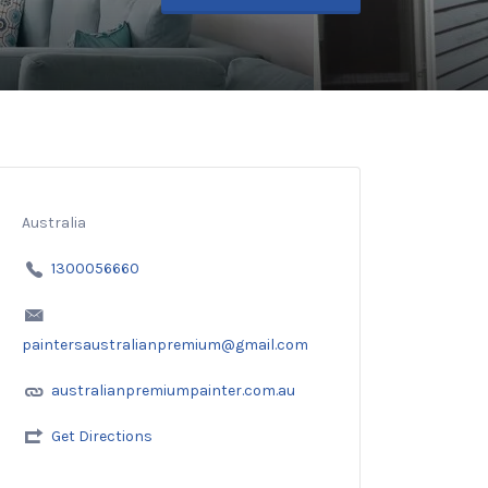
Australia
1300056660
paintersaustralianpremium@gmail.com
australianpremiumpainter.com.au
Get Directions