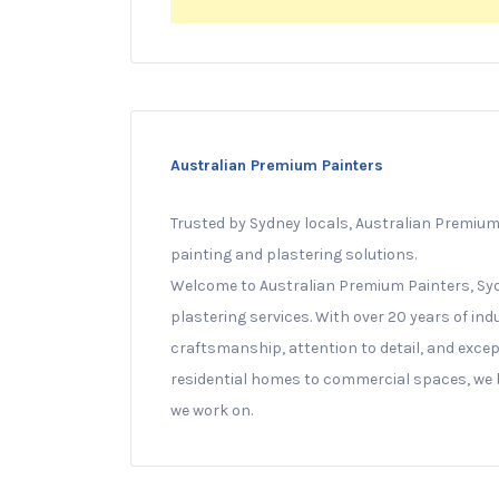
Australian Premium Painters
Trusted by Sydney locals, Australian Premium 
painting and plastering solutions.
Welcome to Australian Premium Painters, Syd
plastering services. With over 20 years of indu
craftsmanship, attention to detail, and exce
residential homes to commercial spaces, we br
we work on.