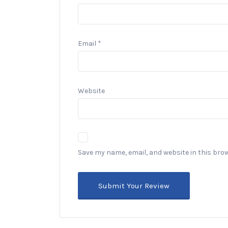
Email
*
Website
Save my name, email, and website in this bro