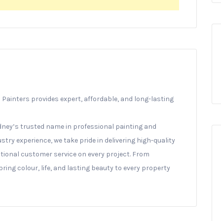
Painters provides expert, affordable, and long-lasting
ney’s trusted name in professional painting and
stry experience, we take pride in delivering high-quality
ptional customer service on every project. From
ing colour, life, and lasting beauty to every property