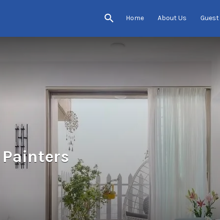
Home
About Us
Guest
 Painters