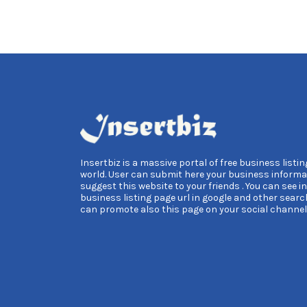
Insertbiz is a massive portal of free business listing
world. User can submit here your business informa
suggest this website to your friends . You can see i
business listing page url in google and other searc
can promote also this page on your social channel