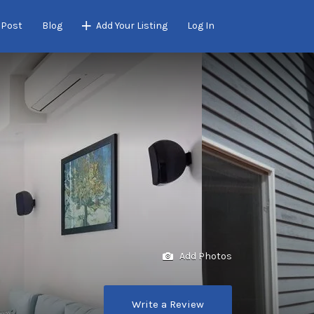
 Post
Blog
Add Your Listing
Log In
Add Photos
Write a Review