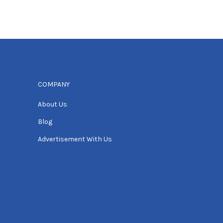
COMPANY
About Us
Blog
Advertisement With Us