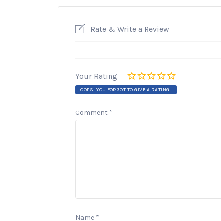
Rate & Write a Review
Your Rating
OOPS! YOU FORGOT TO GIVE A RATING.
Comment
*
Name
*