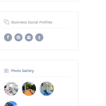
Business Social Profiles
Photo Gallery