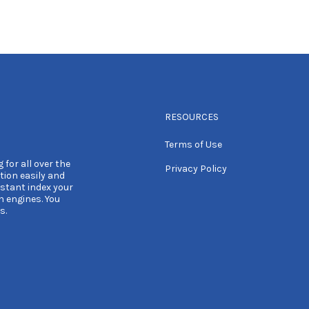
RESOURCES
Terms of Use
 for all over the
Privacy Policy
tion easily and
nstant index your
h engines. You
s.