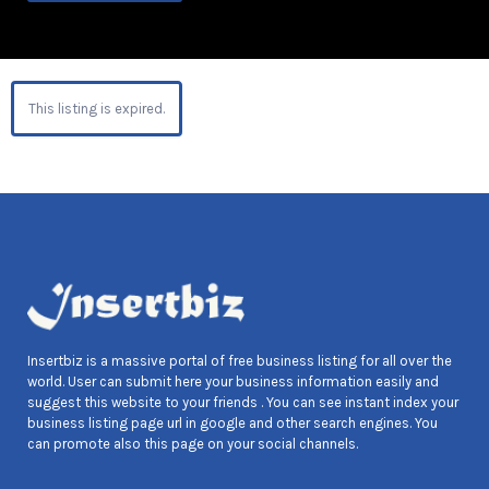
This listing is expired.
Insertbiz is a massive portal of free business listing for all over the
world. User can submit here your business information easily and
suggest this website to your friends . You can see instant index your
business listing page url in google and other search engines. You
can promote also this page on your social channels.