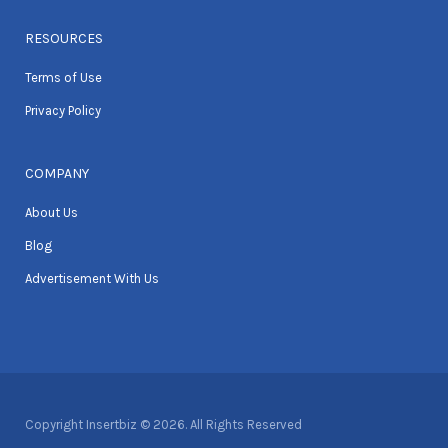
RESOURCES
Terms of Use
Privacy Policy
COMPANY
About Us
Blog
Advertisement With Us
Copyright Insertbiz © 2026. All Rights Reserved