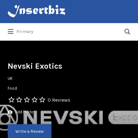
Search
for:
Search
Primary
for:
Nevski Exotics
UK
Food
0 Reviews
Add Photos
Write a Review