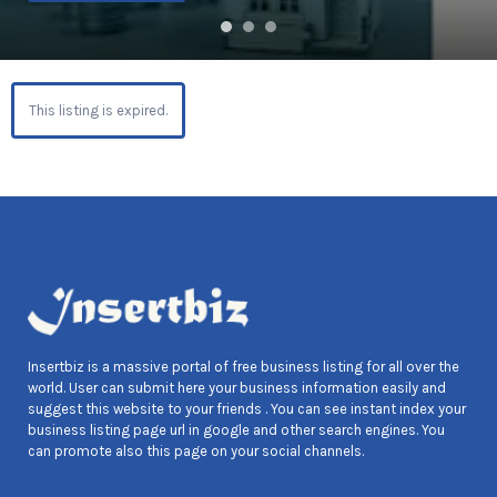
This listing is expired.
Insertbiz is a massive portal of free business listing for all over the
world. User can submit here your business information easily and
suggest this website to your friends . You can see instant index your
business listing page url in google and other search engines. You
can promote also this page on your social channels.