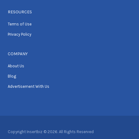
RESOURCES
Terms of Use
Privacy Policy
COMPANY
About Us
Blog
Advertisement With Us
Copyright Insertbiz © 2026. All Rights Reserved