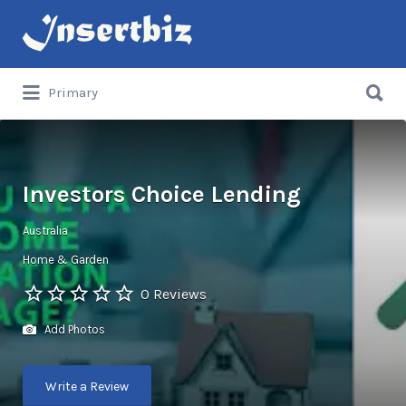
Search
for:
Search
Primary
for:
Investors Choice Lending
Australia
Home & Garden
0 Reviews
Add Photos
Write a Review