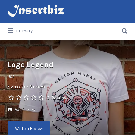
Search
for:
Search
Primary
for:
Logo Legend
USA
Professional Services
0 Reviews
Add Photos
Write a Review