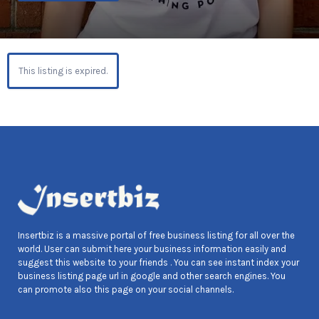
This listing is expired.
Insertbiz is a massive portal of free business listing for all over the
world. User can submit here your business information easily and
suggest this website to your friends . You can see instant index your
business listing page url in google and other search engines. You
can promote also this page on your social channels.