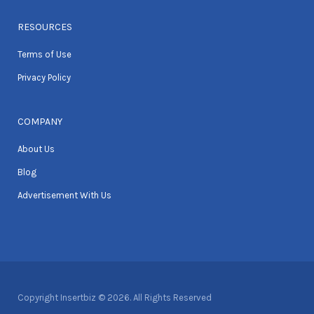
RESOURCES
Terms of Use
Privacy Policy
COMPANY
About Us
Blog
Advertisement With Us
Copyright Insertbiz © 2026. All Rights Reserved