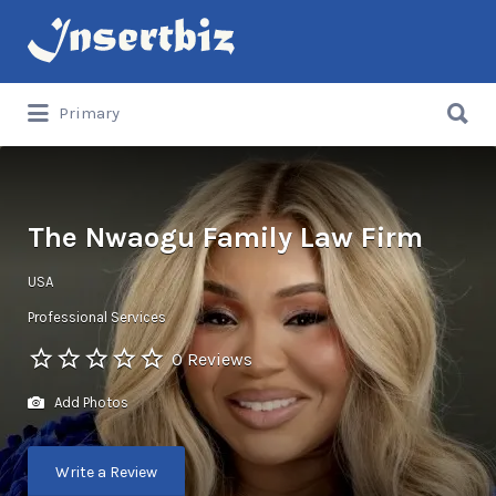
Search
for:
Search
Primary
for:
The Nwaogu Family Law Firm
USA
Professional Services
0 Reviews
Add Photos
Write a Review