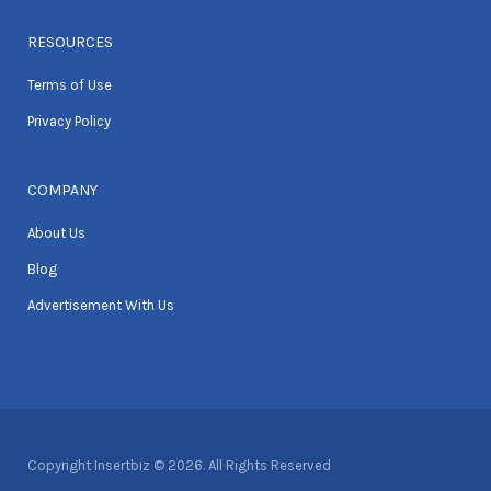
RESOURCES
Terms of Use
Privacy Policy
COMPANY
About Us
Blog
Advertisement With Us
Copyright Insertbiz © 2026. All Rights Reserved