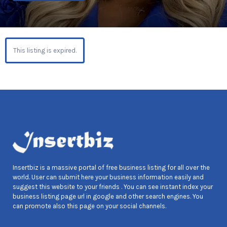
This listing is expired.
Insertbiz is a massive portal of free business listing for all over the
world. User can submit here your business information easily and
suggest this website to your friends . You can see instant index your
business listing page url in google and other search engines. You
can promote also this page on your social channels.