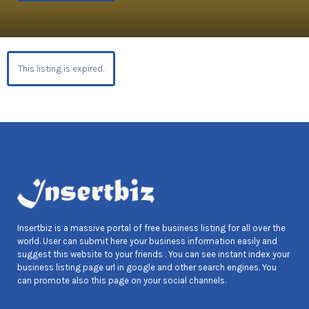
This listing is expired.
Insertbiz is a massive portal of free business listing for all over the
world. User can submit here your business information easily and
suggest this website to your friends . You can see instant index your
business listing page url in google and other search engines. You
can promote also this page on your social channels.