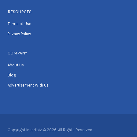
RESOURCES
Terms of Use
Privacy Policy
COMPANY
About Us
Blog
Advertisement With Us
Copyright Insertbiz © 2026. All Rights Reserved