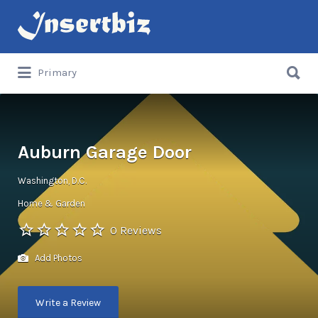
Search
for:
Search
Primary
for:
Auburn Garage Door
Washington, D.C.
Home & Garden
0 Reviews
Add Photos
Write a Review