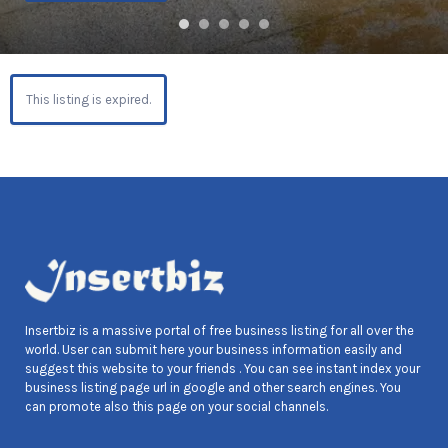
This listing is expired.
Insertbiz is a massive portal of free business listing for all over the
world. User can submit here your business information easily and
suggest this website to your friends . You can see instant index your
business listing page url in google and other search engines. You
can promote also this page on your social channels.