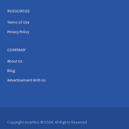
RESOURCES
Terms of Use
Privacy Policy
COMPANY
About Us
Blog
Advertisement With Us
Copyright Insertbiz © 2026. All Rights Reserved