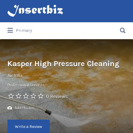
Search
for:
Search
Primary
for:
Kasper High Pressure Cleaning
Australia
Professional Services
0 Reviews
Add Photos
Write a Review