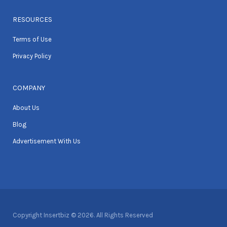
RESOURCES
Terms of Use
Privacy Policy
COMPANY
About Us
Blog
Advertisement With Us
Copyright Insertbiz © 2026. All Rights Reserved