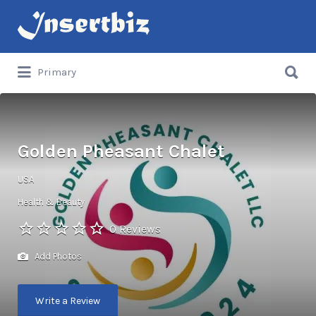
Search
for:
Search
Primary
for:
Golden Pheasant Chalet
USA
Health & Beauty
0 Reviews
Add Photos
Write a Review