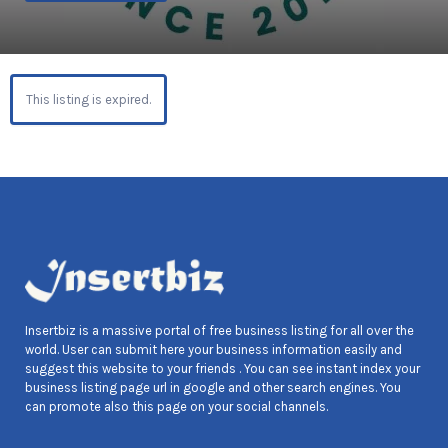
This listing is expired.
Insertbiz is a massive portal of free business listing for all over the
world. User can submit here your business information easily and
suggest this website to your friends . You can see instant index your
business listing page url in google and other search engines. You
can promote also this page on your social channels.