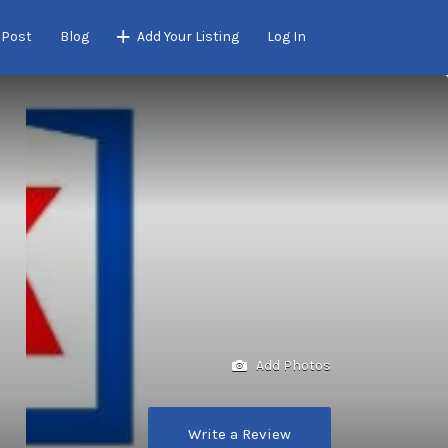
 Post
Blog
Add Your Listing
Log In
Add Photos
Write a Review