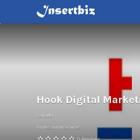
Search
for:
Hook Digital Marke
Canada
Professional Services
0 Reviews