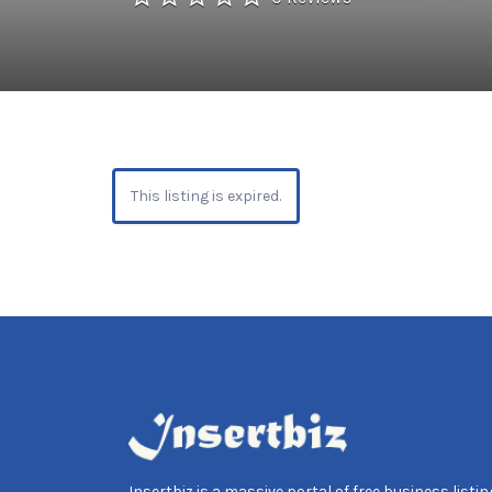
This listing is expired.
Insertbiz is a massive portal of free business listing