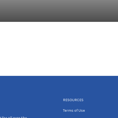
RESOURCES
Terms of Use
 for all over the