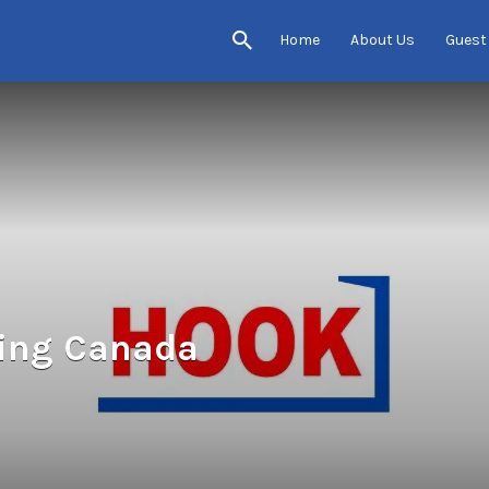
Home
About Us
Guest
ting Canada