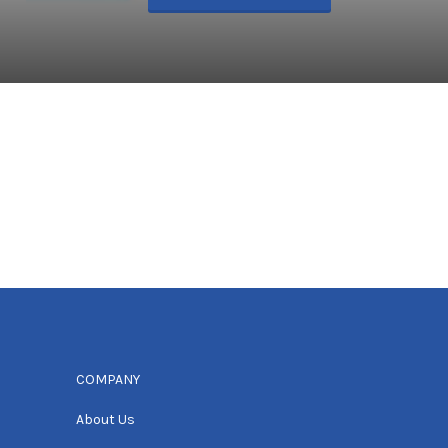
COMPANY
About Us