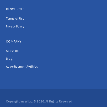
RESOURCES
Terms of Use
Privacy Policy
COMPANY
About Us
Blog
Advertisement With Us
Copyright Insertbiz © 2026. All Rights Reserved