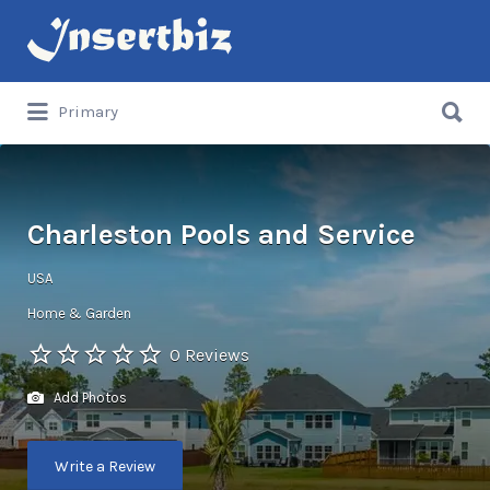
Search
for:
Search
Primary
for:
Charleston Pools and Service
USA
Home & Garden
0 Reviews
Add Photos
Write a Review