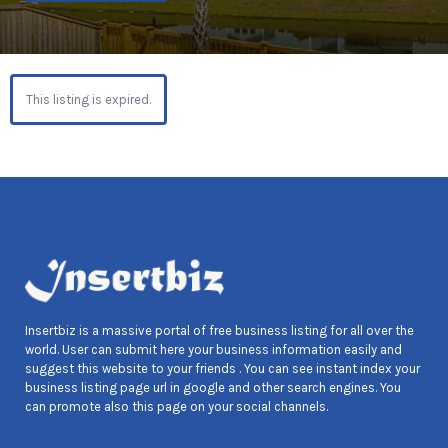
This listing is expired.
Insertbiz is a massive portal of free business listing for all over the
world. User can submit here your business information easily and
suggest this website to your friends . You can see instant index your
business listing page url in google and other search engines. You
can promote also this page on your social channels.