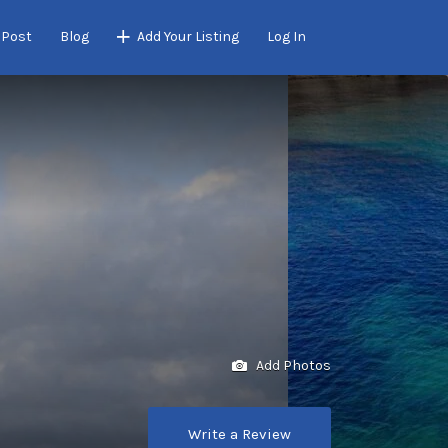
 Post
Blog
Add Your Listing
Log In
Add Photos
Write a Review