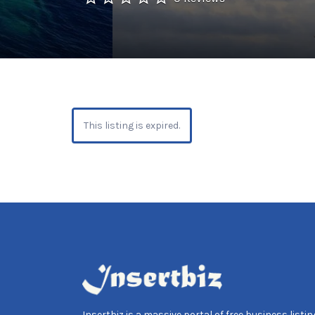
This listing is expired.
Insertbiz is a massive portal of free business listing