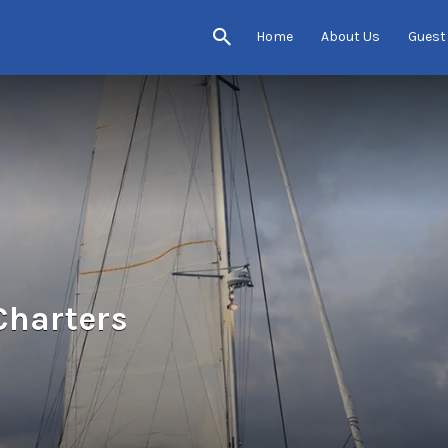
Home
About Us
Guest
Charters