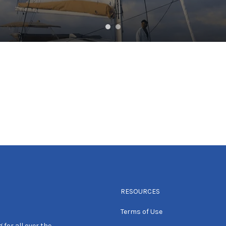
RESOURCES
Terms of Use
 for all over the