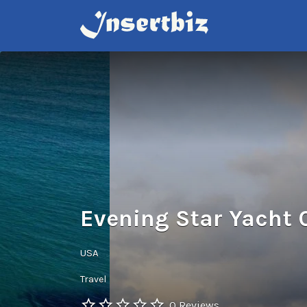
Search
for:
Evening Star Yacht 
USA
Travel
0 Reviews