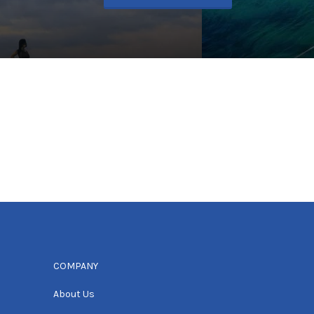
COMPANY
About Us