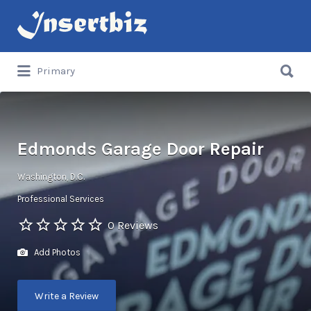
Search
for:
Search
Primary
for:
Edmonds Garage Door Repair
Washington, D.C.
Professional Services
0 Reviews
Add Photos
Write a Review