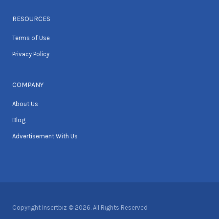
RESOURCES
Terms of Use
Privacy Policy
COMPANY
About Us
Blog
Advertisement With Us
Copyright Insertbiz © 2026. All Rights Reserved