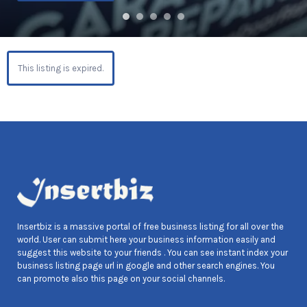
This listing is expired.
Insertbiz is a massive portal of free business listing for all over the
world. User can submit here your business information easily and
suggest this website to your friends . You can see instant index your
business listing page url in google and other search engines. You
can promote also this page on your social channels.