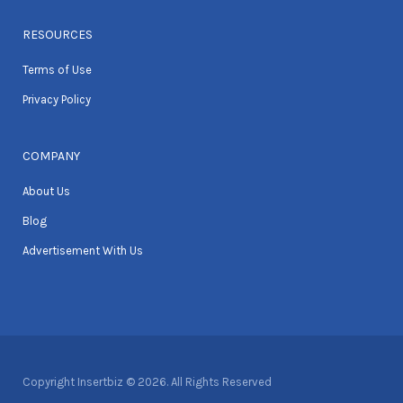
RESOURCES
Terms of Use
Privacy Policy
COMPANY
About Us
Blog
Advertisement With Us
Copyright Insertbiz © 2026. All Rights Reserved