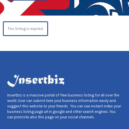
This listing is expired.
Insertbiz is a massive portal of free business listing for all over the
world. User can submit here your business information easily and
suggest this website to your friends . You can see instant index your
business listing page url in google and other search engines. You
can promote also this page on your social channels.