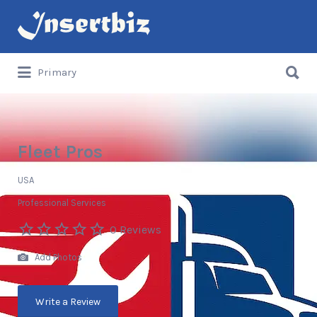
Search
for:
Search
Primary
for:
Fleet Pros
USA
Professional Services
0 Reviews
Add Photos
Write a Review