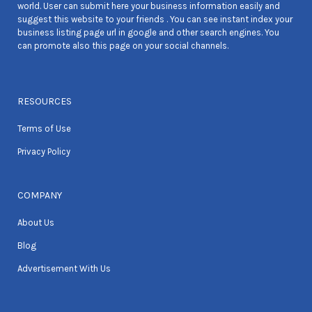
world. User can submit here your business information easily and
suggest this website to your friends . You can see instant index your
business listing page url in google and other search engines. You
can promote also this page on your social channels.
RESOURCES
Terms of Use
Privacy Policy
COMPANY
About Us
Blog
Advertisement With Us