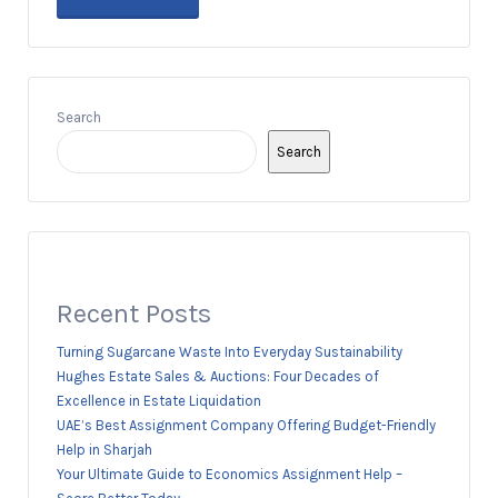
Search
Search
Recent Posts
Turning Sugarcane Waste Into Everyday Sustainability
Hughes Estate Sales & Auctions: Four Decades of
Excellence in Estate Liquidation
UAE’s Best Assignment Company Offering Budget-Friendly
Help in Sharjah
Your Ultimate Guide to Economics Assignment Help –