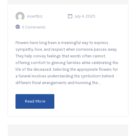
insertbiz
July 4, 2025
0 Comments
Flowers have long been a meaningful way to express
sympathy, love, and respect when someone passes away.
They help convey feelings that words often cannot,
offering comfort to grieving families while celebrating the
life of the deceased. Selecting the appropriate flowers for
a funeral involves understanding the symbolism behind
different floral arrangements and honoring the…
Read More