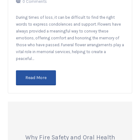
0 Comments
During times of loss, it can be difficult to find the right
words to express condolences and support. Flowers have
always provided a meaningful way to convey these
emotions, offering comfort and honoring the memory of
those who have passed. Funeral flower arrangements play a
vital role in memorial services, helping to create a
peaceful…
Read More
Why Fire Safety and Oral Health