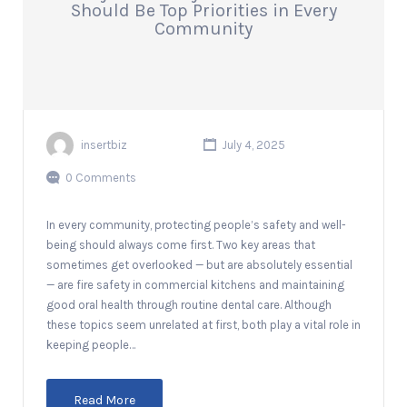
Should Be Top Priorities in Every
Community
insertbiz
July 4, 2025
0 Comments
In every community, protecting people’s safety and well-
being should always come first. Two key areas that
sometimes get overlooked — but are absolutely essential
— are fire safety in commercial kitchens and maintaining
good oral health through routine dental care. Although
these topics seem unrelated at first, both play a vital role in
keeping people…
Read More