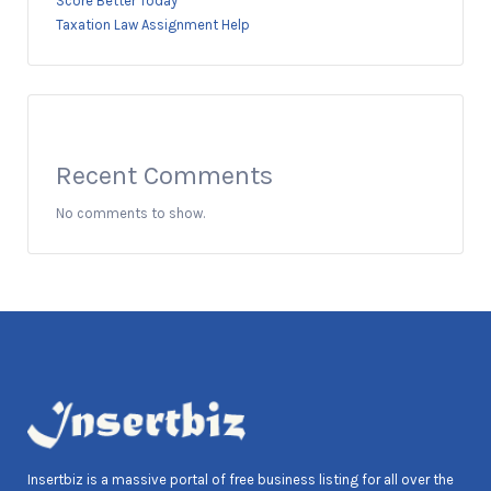
Score Better Today
Taxation Law Assignment Help
Recent Comments
No comments to show.
Insertbiz is a massive portal of free business listing for all over the