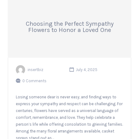
Choosing the Perfect Sympathy
Flowers to Honor a Loved One
insertbiz
July 4, 2025
0 Comments
Losing someone dear is never easy, and finding ways to
express your sympathy and respect can be challenging. For
centuries, flowers have served as a universal language of
comfort, remembrance, and love. They help celebrate a
person’s life while offering consolation to grieving families.
Among the many floral arrangements available, casket
sprays stand out as…