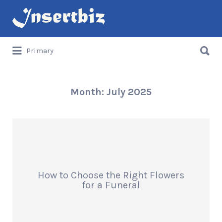
Search
for:
Search
Primary
for:
Month:
July 2025
How to Choose the Right Flowers
for a Funeral