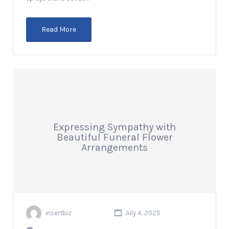
Read More
Expressing Sympathy with
Beautiful Funeral Flower
Arrangements
insertbiz
July 4, 2025