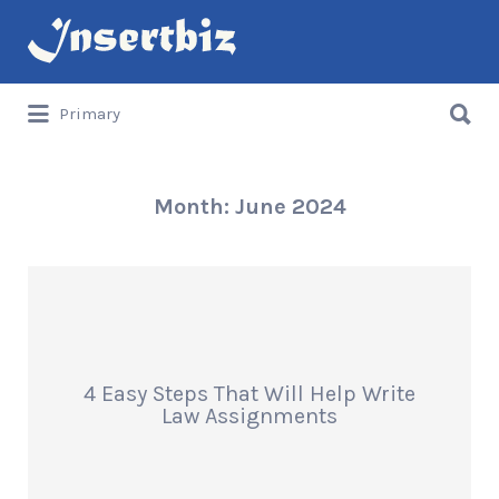
Search
for:
Search
Primary
for:
Month:
June 2024
4 Easy Steps That Will Help Write
Law Assignments