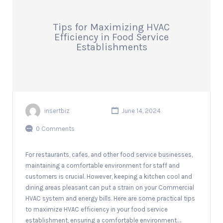
Tips for Maximizing HVAC
Efficiency in Food Service
Establishments
insertbiz
June 14, 2024
0 Comments
For restaurants, cafes, and other food service businesses,
maintaining a comfortable environment for staff and
customers is crucial. However, keeping a kitchen cool and
dining areas pleasant can put a strain on your Commercial
HVAC system and energy bills. Here are some practical tips
to maximize HVAC efficiency in your food service
establishment, ensuring a comfortable environment.…