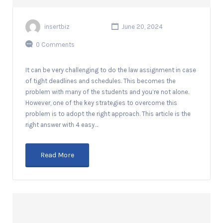
insertbiz
June 20, 2024
0 Comments
It can be very challenging to do the law assignment in case
of tight deadlines and schedules. This becomes the
problem with many of the students and you’re not alone.
However, one of the key strategies to overcome this
problem is to adopt the right approach. This article is the
right answer with 4 easy…
Read More