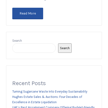
Read More
Search
Search
Recent Posts
Turning Sugarcane Waste Into Everyday Sustainability
Hughes Estate Sales & Auctions: Four Decades of
Excellence in Estate Liquidation
UAE’s Best Assignment Company Offering Budget-Friendly