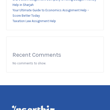
Help in Sharjah
Your Ultimate Guide to Economics Assignment Help –
Score Better Today
Taxation Law Assignment Help
Recent Comments
No comments to show.