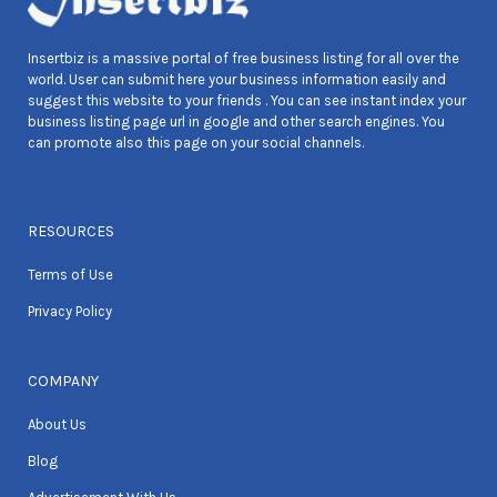
Insertbiz is a massive portal of free business listing for all over the
world. User can submit here your business information easily and
suggest this website to your friends . You can see instant index your
business listing page url in google and other search engines. You
can promote also this page on your social channels.
RESOURCES
Terms of Use
Privacy Policy
COMPANY
About Us
Blog