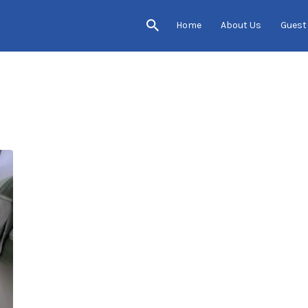
Home
About Us
Guest