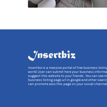
Insertbiz is a massive portal of free business listing
world. User can submit here your business informa
suggest this website to your friends . You can see i
business listing page url in google and other searc
can promote also this page on your social channel