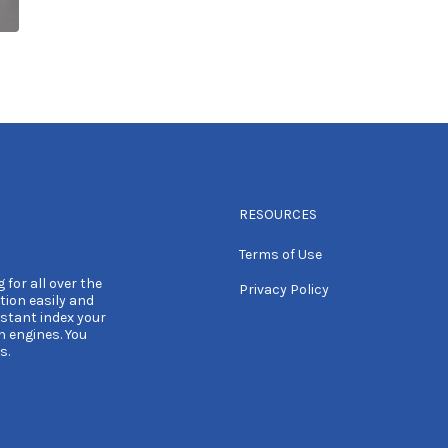
RESOURCES
Terms of Use
 for all over the
Privacy Policy
tion easily and
nstant index your
h engines. You
s.