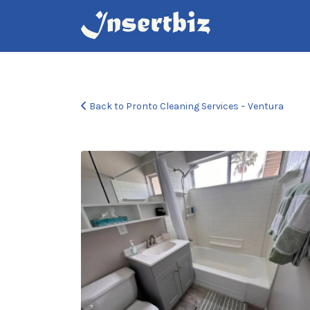
Search
for:
Back to Pronto Cleaning Services – Ventura