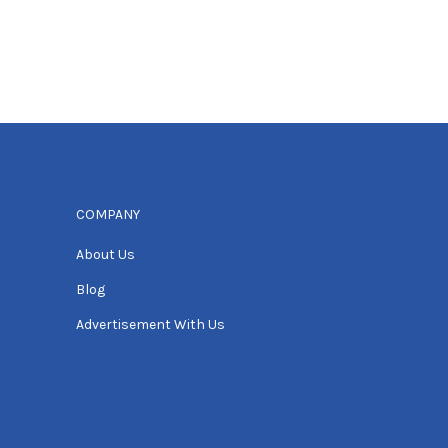
COMPANY
About Us
Blog
Advertisement With Us