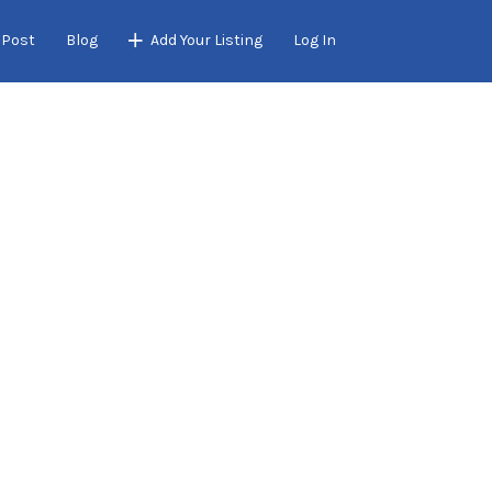
 Post
Blog
Add Your Listing
Log In