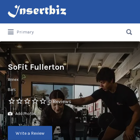
Search
for:
Search
Primary
for:
SoFit Fullerton
Annex
Bars
0 Reviews
Add Photos
Write a Review