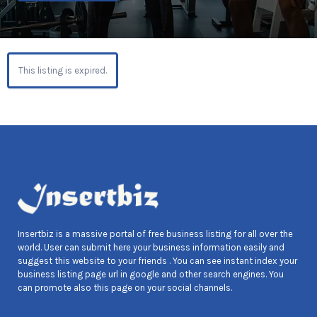
This listing is expired.
Insertbiz is a massive portal of free business listing for all over the
world. User can submit here your business information easily and
suggest this website to your friends . You can see instant index your
business listing page url in google and other search engines. You
can promote also this page on your social channels.