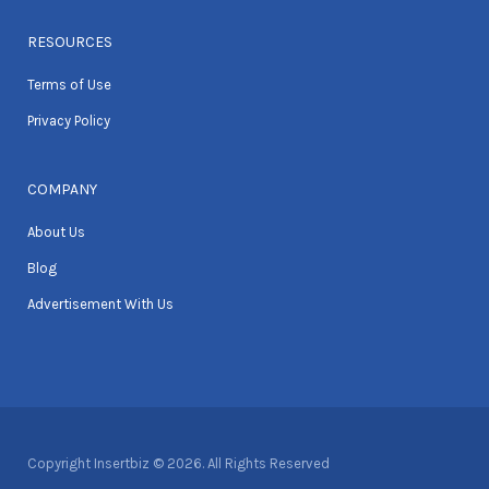
RESOURCES
Terms of Use
Privacy Policy
COMPANY
About Us
Blog
Advertisement With Us
Copyright Insertbiz © 2026. All Rights Reserved