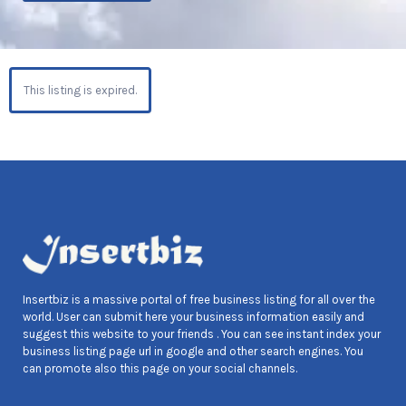
This listing is expired.
Insertbiz is a massive portal of free business listing for all over the
world. User can submit here your business information easily and
suggest this website to your friends . You can see instant index your
business listing page url in google and other search engines. You
can promote also this page on your social channels.