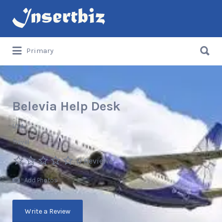
Search
for:
Search
Primary
for:
Belevia Help Desk
USA
Travel
0 Reviews
Add Photos
Write a Review