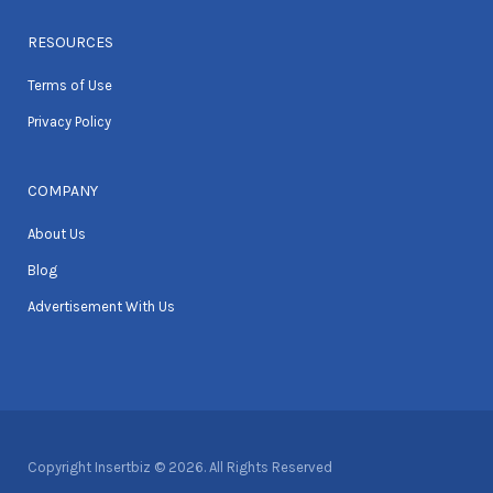
RESOURCES
Terms of Use
Privacy Policy
COMPANY
About Us
Blog
Advertisement With Us
Copyright Insertbiz © 2026. All Rights Reserved