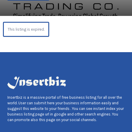
This listing is expired.
Insertbiz is a massive portal of free business listing for all over the
world. User can submit here your business information easily and
suggest this website to your friends . You can see instant index your
business listing page url in google and other search engines. You
can promote also this page on your social channels.