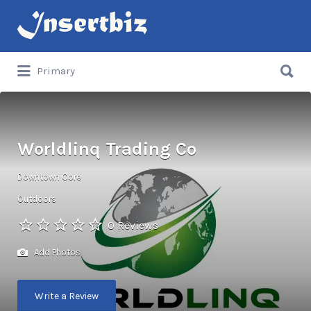
Search
for:
Search
Primary
for:
Worldlinq Trading Co
Downtown Core
Outdoors
0 Reviews
Add Photos
Write a Review