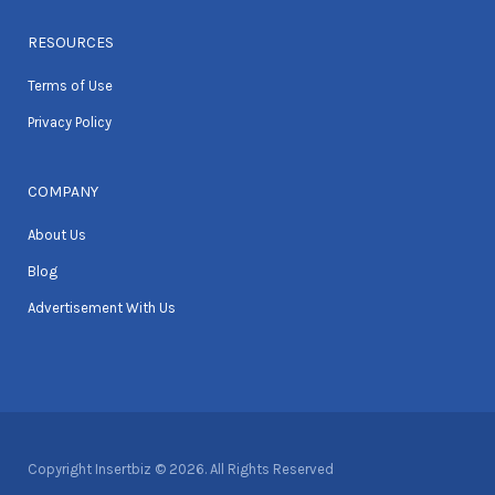
RESOURCES
Terms of Use
Privacy Policy
COMPANY
About Us
Blog
Advertisement With Us
Copyright Insertbiz © 2026. All Rights Reserved